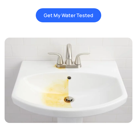
Get My Water Tested