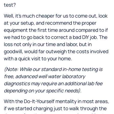
test?
Well, it’s much cheaper for us to come out, look
at your setup, and recommend the proper
equipment the first time around compared to if
we had to go back to correct a bad DIY job. The
loss not only in our time and labor, but in
goodwill, would far outweigh the costs involved
with a quick visit to your home.
(Note: While our standard in-home testing is
free, advanced well water laboratory
diagnostics may require an additional lab fee
depending on your specific needs).
With the Do-It-Yourself mentality in most areas,
if we started charging just to walk through the