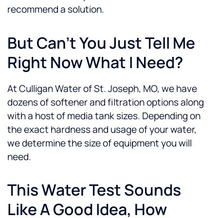
recommend a solution.
But Can’t You Just Tell Me
Right Now What I Need?
At Culligan Water of St. Joseph, MO, we have
dozens of softener and filtration options along
with a host of media tank sizes. Depending on
the exact hardness and usage of your water,
we determine the size of equipment you will
need.
This Water Test Sounds
Like A Good Idea, How