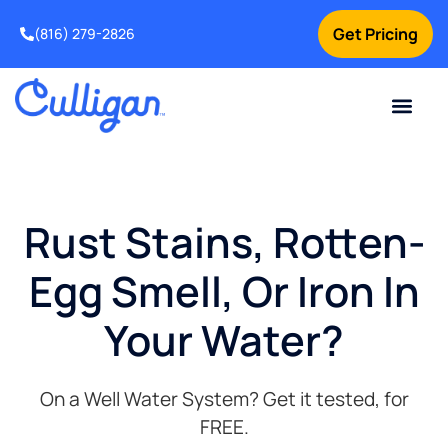
Get Pricing
(816) 279-2826
Rust Stains, Rotten-
Egg Smell, Or Iron In
Your Water?
On a Well Water System? Get it tested, for
FREE.