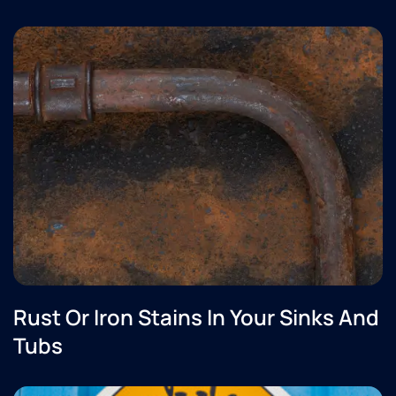
Rust Or Iron Stains In Your Sinks And
Tubs