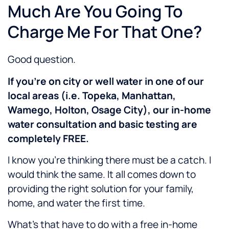
Much Are You Going To
Charge Me For That One?
Good question.
If you’re on city or well water in one of our
local areas (i.e. Topeka, Manhattan,
Wamego, Holton, Osage City), our in-home
water consultation and basic testing are
completely FREE.
I know you’re thinking there must be a catch. I
would think the same. It all comes down to
providing the right solution for your family,
home, and water the first time.
What’s that have to do with a free in-home