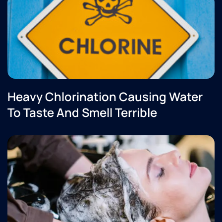
Heavy Chlorination Causing Water
To Taste And Smell Terrible