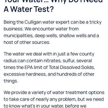
A Water Test?
Being the Culligan water expert can be a tricky
business. We encounter water from
municipalities, deep wells, shallow wells and a
host of other sources.
The water we deal with in just a few county
radius can contain nitrates, sulfur, several
times the EPA limit of Total Dissolved Solids,
excessive hardness, and hundreds of other
things.
We provide a variety of water treatment options
to take care of nearly any problem, but we need
to know what’s in your water, before we