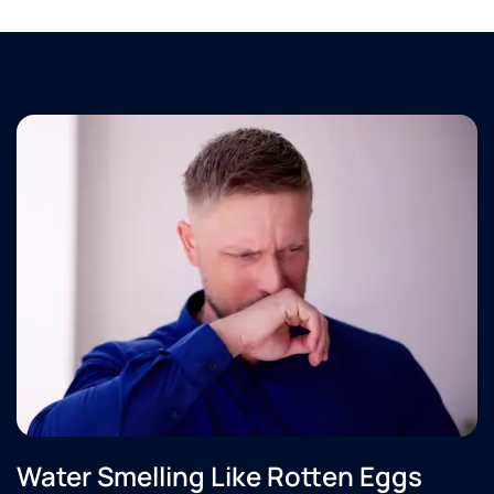
Water Smelling Like Rotten Eggs