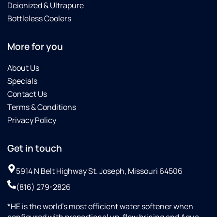
Deionized & Ultrapure
Bottleless Coolers
More for you
About Us
Specials
Contact Us
Terms & Conditions
Privacy Policy
Get in touch
5914 N Belt Highway St. Joseph, Missouri 64506
(816) 279-2826
*HE is the world’s most efficient water softener when