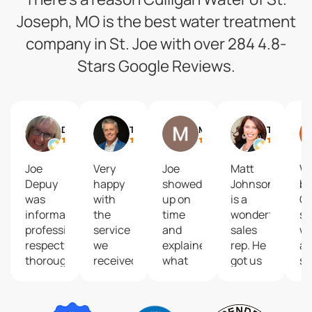
Joseph, MO is the best water treatment
company in St. Joe with over 284 4.8-
Stars Google Reviews.
Debbie Siemieniewski
Trey Humphrey
Matt Baldwin
Tanya Burns
Joe
Very
Joe
Matt
We
Depuy
happy
showed
Johnson
bo
was
with
up on
is a
Cu
informative,
the
time
wonderful
so
professional,
service
and
sales
wa
respectful,
we
explained
rep. He
an
thorough
received
what
got us
sy
and
from
was
started
in
skillful.
technician
happening.
with
by
After
Joe
Fixed it
the
De