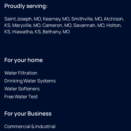
Proudly serving:
Saint Joseph, MO, Kearney, MO, Smithville, MO, Atchison,
KS, Maryville, MO, Cameron, MO, Savannah, MO, Holton,
KS, Hiawatha, KS, Bethany, MO
For your home
Water Filtration
Drinking Water Systems
Water Softeners
Free Water Test
For your Business
Commercial & Industrial