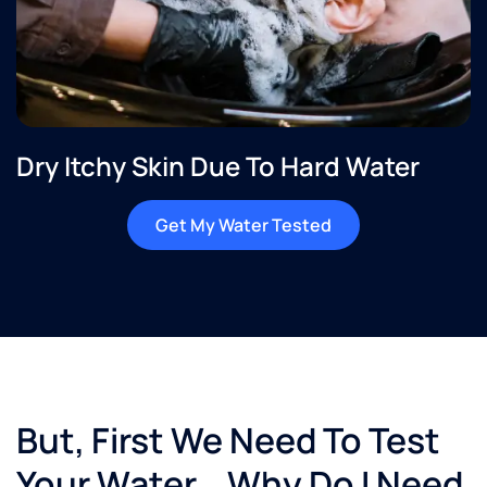
Dry Itchy Skin Due To Hard Water
Get My Water Tested
But, First We Need To Test
Your Water… Why Do I Need