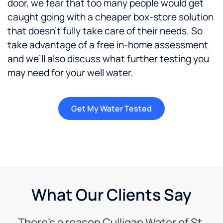
door, we fear that too many people would get
caught going with a cheaper box-store solution
that doesn’t fully take care of their needs. So
take advantage of a free in-home assessment
and we’ll also discuss what further testing you
may need for your well water.
Get My Water Tested
What Our Clients Say
There’s a reason Culligan Water of St.