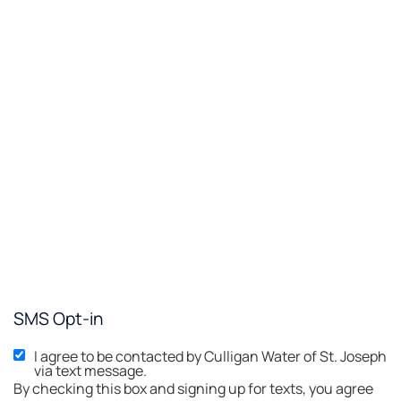
SMS Opt-in
I agree to be contacted by Culligan Water of St. Joseph
via text message.
By checking this box and signing up for texts, you agree