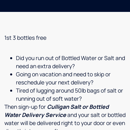
1st 3 bottles free
Did you run out of Bottled Water or Salt and
need an extra delivery?
Going on vacation and need to skip or
reschedule your next delivery?
Tired of lugging around 50lb bags of salt or
running out of soft water?
Then sign-up for
Culligan Salt or Bottled
Water Delivery Service
and your salt or bottled
water will be delivered right to your door or even