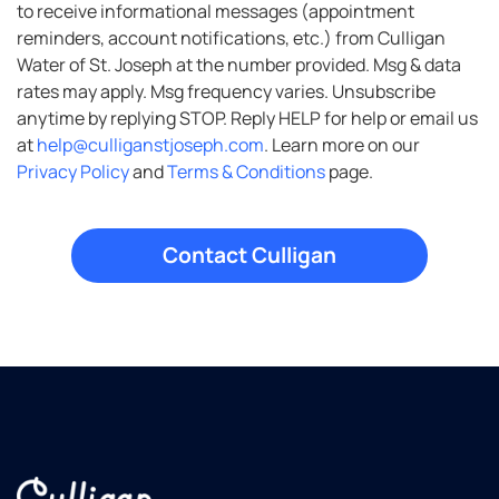
to receive informational messages (appointment
reminders, account notifications, etc.) from Culligan
Water of St. Joseph at the number provided. Msg & data
rates may apply. Msg frequency varies. Unsubscribe
anytime by replying STOP. Reply HELP for help or email us
at
help@culliganstjoseph.com
. Learn more on our
Privacy Policy
and
Terms & Conditions
page.