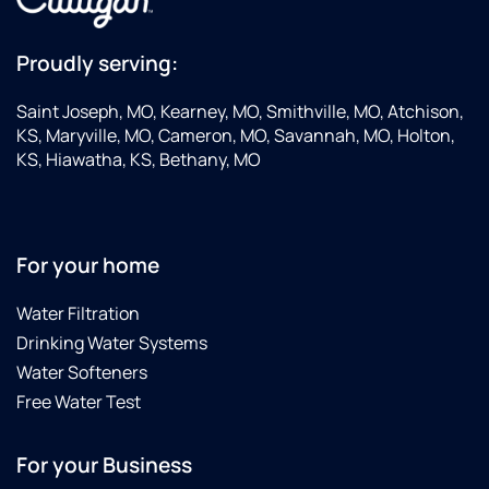
Proudly serving:
Saint Joseph, MO, Kearney, MO, Smithville, MO, Atchison,
KS, Maryville, MO, Cameron, MO, Savannah, MO, Holton,
KS, Hiawatha, KS, Bethany, MO
For your home
Water Filtration
Drinking Water Systems
Water Softeners
Free Water Test
For your Business