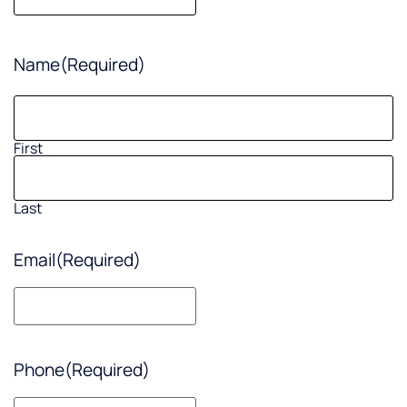
Name
(Required)
First
Last
Email
(Required)
Phone
(Required)