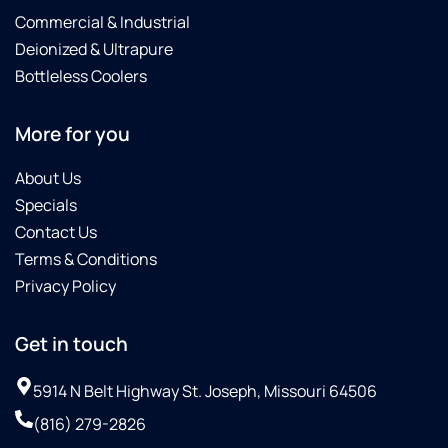
Commercial & Industrial
Deionized & Ultrapure
Bottleless Coolers
More for you
About Us
Specials
Contact Us
Terms & Conditions
Privacy Policy
Get in touch
5914 N Belt Highway St. Joseph, Missouri 64506
(816) 279-2826