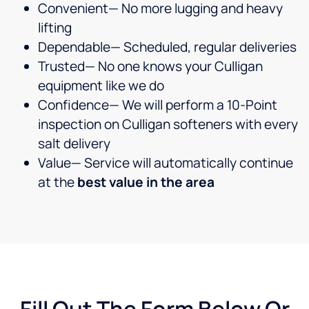
Convenient— No more lugging and heavy
lifting
Dependable— Scheduled, regular deliveries
Trusted— No one knows your Culligan
equipment like we do
Confidence— We will perform a 10-Point
inspection on Culligan softeners with every
salt delivery
Value— Service will automatically continue
at the
best value in the area
Fill Out The Form Below Or