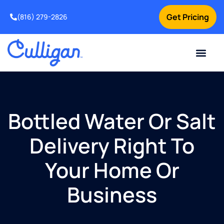
Get Pricing
(816) 279-2826
Bottled Water Or Salt
Delivery Right To
Your Home Or
Business