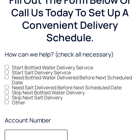
Call Us Today To Set Up A
Convenient Delivery
Schedule.
How can we help? (check all necessary)
Start Bottled Water Delivery Service
Start Salt Delivery Service
Need Bottled Water Delivered Before Next Scheduled
Date
Need Salt Delivered Before Next Scheduled Date
Skip Next Bottled Water Delivery
Skip Next Salt Delivery
Other
Account Number