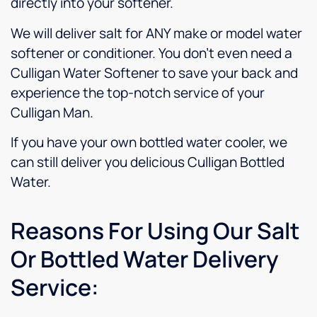
directly into your softener.
We will deliver salt for ANY make or model water
softener or conditioner. You don’t even need a
Culligan Water Softener to save your back and
experience the top-notch service of your
Culligan Man.
If you have your own bottled water cooler, we
can still deliver you delicious Culligan Bottled
Water.
Reasons For Using Our Salt
Or Bottled Water Delivery
Service: