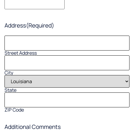
Address
(Required)
Street Address
City
State
ZIP Code
Additional Comments