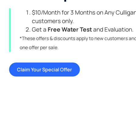
$10/Month for 3 Months on Any Culligan
customers only.
Get a
Free Water Test
and Evaluation.
*These offers & discounts apply to new customers an
one offer per sale.
Claim Your Special Offer