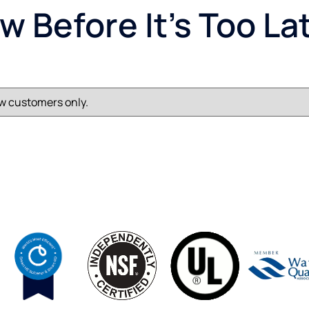
 Before It’s Too La