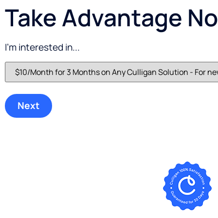
Take Advantage Now
I'm interested in...