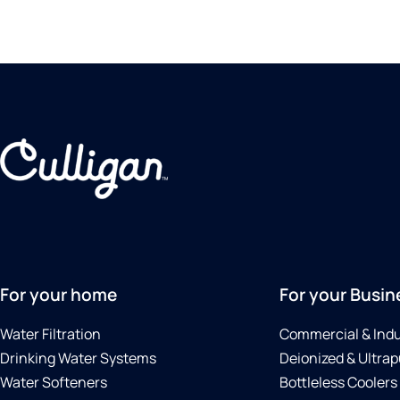
For your home
For your Busin
Water Filtration
Commercial & Indu
Drinking Water Systems
Deionized & Ultrap
Water Softeners
Bottleless Coolers