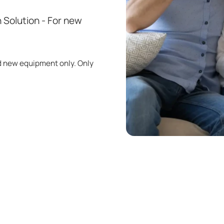
 Solution - For new
d new equipment only. Only