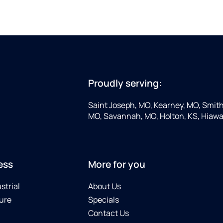
Proudly serving:
Saint Joseph, MO, Kearney, MO, Smithv
MO, Savannah, MO, Holton, KS, Hiawa
ess
More for you
strial
About Us
ure
Specials
Contact Us