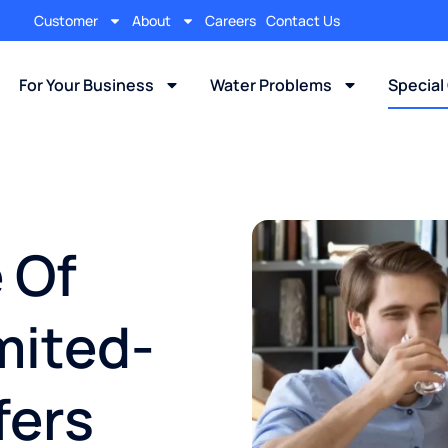
Customer
About
Careers
Contact Us
For Your Business
Water Problems
Special
 Of
mited-
fers