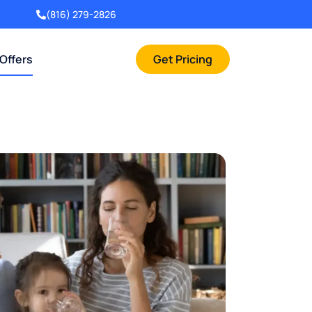
(816) 279-2826
 Offers
Get Pricing