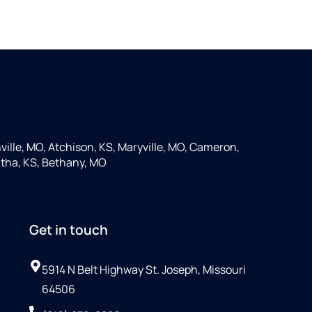
ille, MO, Atchison, KS, Maryville, MO, Cameron,
tha, KS, Bethany, MO
Get in touch
5914 N Belt Highway St. Joseph, Missouri
64506