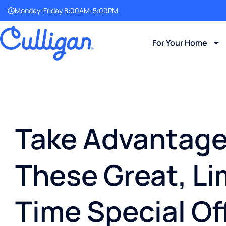
Monday-Friday 8:00AM-5:00PM
For Your Home
Take Advantage
These Great, Li
Time Special Of