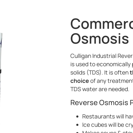
Commerci
Osmosis
Culligan Industrial Re
is used to economically 
solids (TDS). It is often
t
choice
of any treatment 
TDS water are needed.
Reverse Osmosis P
Restaurants will ha
Ice cubes will be cr