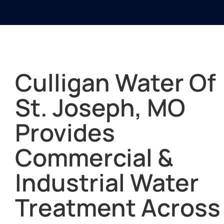
Culligan Water Of
St. Joseph, MO
Provides
Commercial &
Industrial Water
Treatment Across