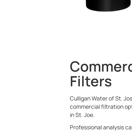
Commerc
Filters
Culligan Water of St. Jo
commercial filtration op
in St. Joe.
Professional analysis 