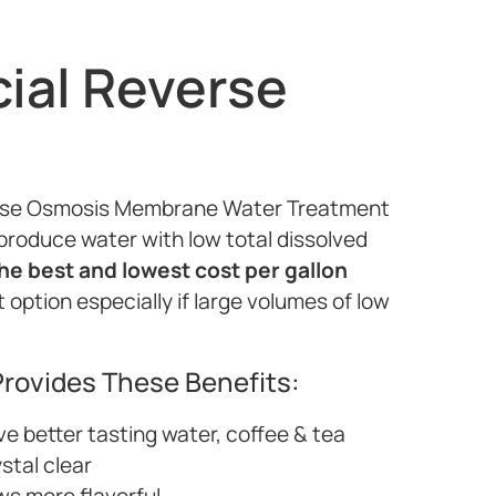
al Reverse
verse Osmosis Membrane Water Treatment
produce water with low total dissolved
he best and lowest cost per gallon
option especially if large volumes of low
rovides These Benefits:
ve better tasting water, coffee & tea
ystal clear