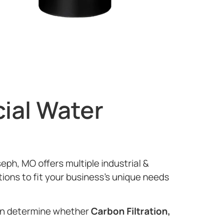
ial Water
seph, MO offers multiple industrial &
tions to fit your business’s unique needs
can determine whether
Carbon Filtration,