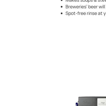
Makes soups & stew
Breweries’ beer will
Spot-free rinse at 