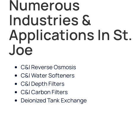
Numerous
Industries &
Applications In St.
Joe
C&I Reverse Osmosis
C&I Water Softeners
C&I Depth Filters
C&I Carbon Filters
Deionized Tank Exchange