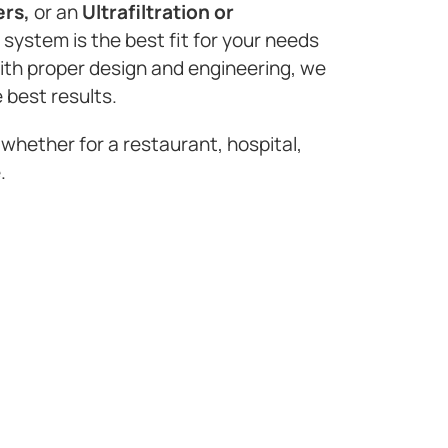
ers,
or an
Ultrafiltration or
n system is the best fit for your needs
with proper design and engineering, we
 best results.
 whether for a restaurant, hospital,
.