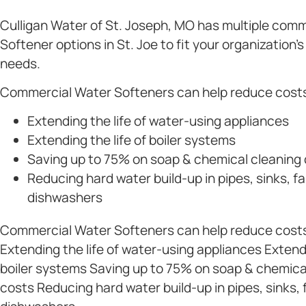
Culligan Water of St. Joseph, MO has multiple com
Softener options in St. Joe to fit your organization’
needs.
Commercial Water Softeners can help reduce costs
Extending the life of water-using appliances
Extending the life of boiler systems
Saving up to 75% on soap & chemical cleaning
Reducing hard water build-up in pipes, sinks, f
dishwashers
Commercial Water Softeners can help reduce costs
Extending the life of water-using appliances Extendi
boiler systems Saving up to 75% on soap & chemica
costs Reducing hard water build-up in pipes, sinks,