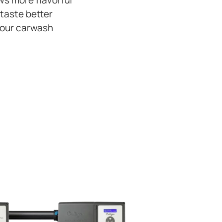
s more flavorful
 taste better
your carwash