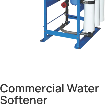
Commercial Water
Softener