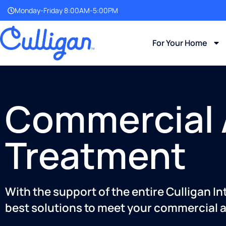
Monday-Friday 8:00AM-5:00PM
For Your Home
Commercial A
Treatment
With the support of the entire Culligan I
best solutions to meet your commercial a