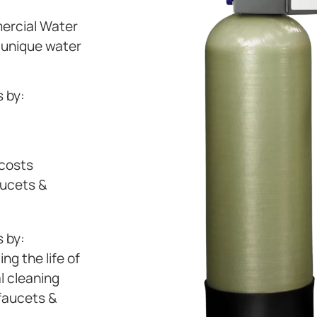
mercial Water
s unique water
 by:
 costs
aucets &
 by:
ng the life of
l cleaning
 faucets &