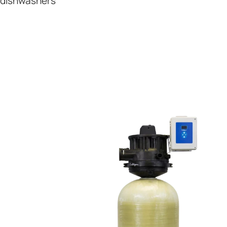
dishwashers