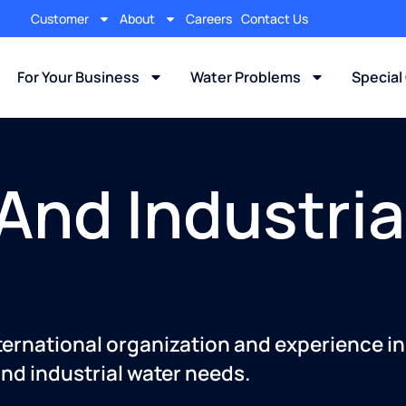
Customer
About
Careers
Contact Us
For Your Business
Water Problems
Special
nd Industria
nternational organization and experience in
nd industrial water needs.