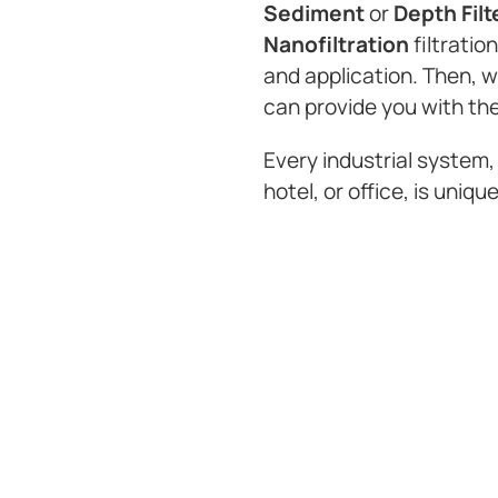
Sediment
or
Depth Filt
Nanofiltration
filtratio
and application. Then, 
can provide you with the
Every industrial system,
hotel, or office, is unique