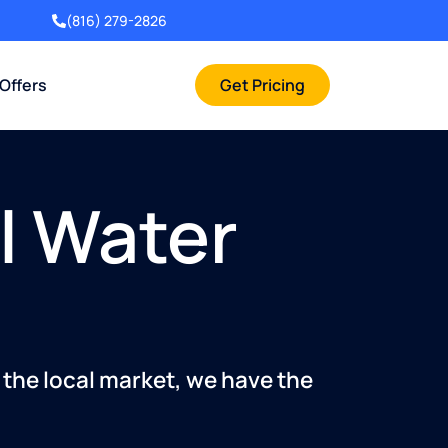
(816) 279-2826
 Offers
Get Pricing
l Water
 the local market, we have the