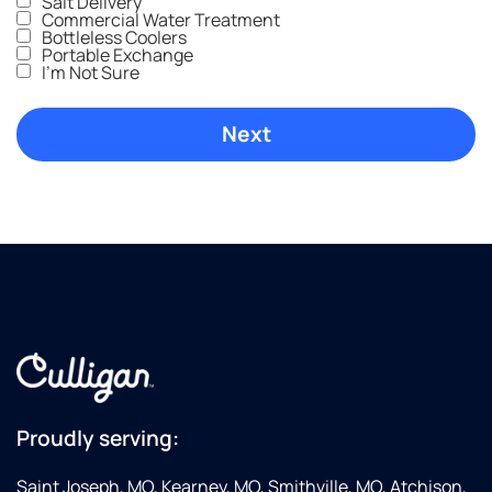
Salt Delivery
Commercial Water Treatment
Bottleless Coolers
Portable Exchange
I'm Not Sure
Proudly serving:
Saint Joseph, MO, Kearney, MO, Smithville, MO, Atchison,