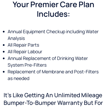
believed
future.
or
an
Your Premier Care Plan
would
concern,
all
Includes:
best
he is
ou
suit our
quick
qu
needs,
to
a
our
return
ev
Annual Equipment Checkup including Water
decision
the call
ex
Analysis
to
and to
s
purchase
show
fe
All Repair Parts
one
up. I
ab
All Repair Labour
was
have
ou
Annual Replacement of Drinking Water
easy.
been
n
very
re
System Pre-Filters
satisfied
He
Replacement of Membrane and Post-Filters
l!
gr
as needed
Thankful
to have
clean
It’s Like Getting An Unlimited Mileage
drinking
water
Bumper-To-Bumper Warranty But For
as well