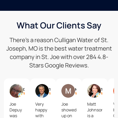
What Our Clients Say
There’s a reason Culligan Water of St.
Joseph, MO is the best water treatment
company in St. Joe with over 284 4.8-
Stars Google Reviews.
Debbie Siemieniewski
Trey Humphrey
Matt Baldwin
Tanya Burns
Joe
Very
Joe
Matt
We
Depuy
happy
showed
Johnson
bo
was
with
up on
is a
Cu