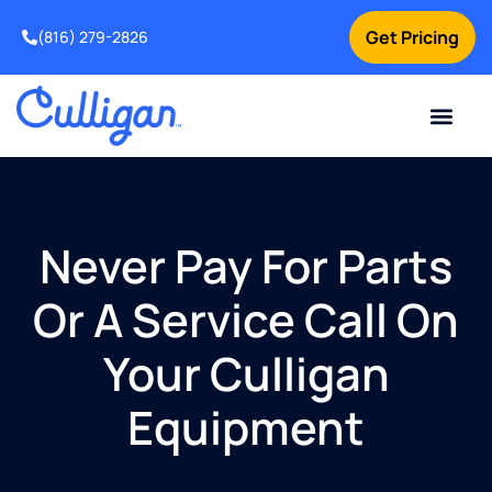
Get Pricing
(816) 279-2826
Never Pay For Parts
Or A Service Call On
Your Culligan
Equipment