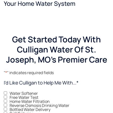
Your Home Water System
as soft
water,
which
is a
plus for
sure!
Get Started Today With
Culligan Water Of St.
Joseph, MO's Premier Care
"
*
" indicates required fields
I'd Like Culligan to Help Me With...
*
Water Softener
Free Water Test
Home Water Filtration
Reverse Osmosis Drinking Water
Bottled Water Delivery