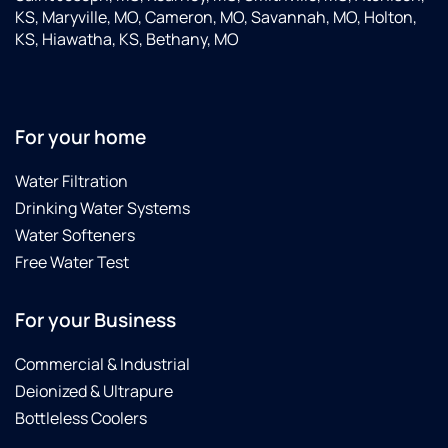
KS, Maryville, MO, Cameron, MO, Savannah, MO, Holton,
KS, Hiawatha, KS, Bethany, MO
For your home
Water Filtration
Drinking Water Systems
Water Softeners
Free Water Test
For your Business
Commercial & Industrial
Deionized & Ultrapure
Bottleless Coolers