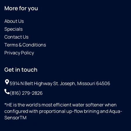
More for you
About Us
Specials
Contact Us
Terms & Conditions
Privacy Policy
Get in touch
5914 N Belt Highway St. Joseph, Missouri 64506
(816) 279-2826
*HE is the world’s most efficient water softener when
configured with proportional up-flow brining and Aqua-
SensorTM
+18164510998