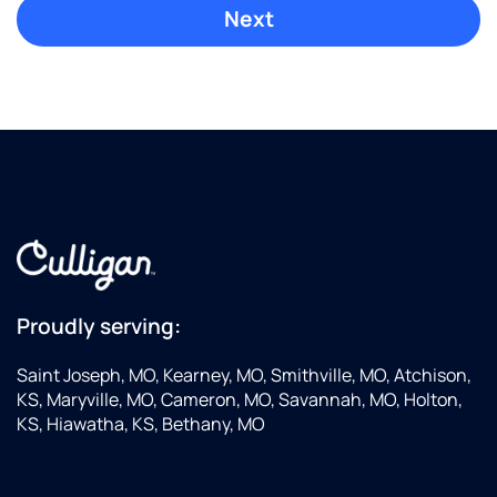
Proudly serving:
Saint Joseph, MO, Kearney, MO, Smithville, MO, Atchison,
KS, Maryville, MO, Cameron, MO, Savannah, MO, Holton,
KS, Hiawatha, KS, Bethany, MO