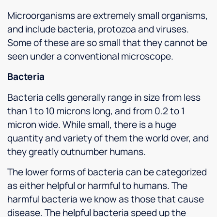
Microorganisms are extremely small organisms,
and include bacteria, protozoa and viruses.
Some of these are so small that they cannot be
seen under a conventional microscope.
Bacteria
Bacteria cells generally range in size from less
than 1 to 10 microns long, and from 0.2 to 1
micron wide. While small, there is a huge
quantity and variety of them the world over, and
they greatly outnumber humans.
The lower forms of bacteria can be categorized
as either helpful or harmful to humans. The
harmful bacteria we know as those that cause
disease. The helpful bacteria speed up the