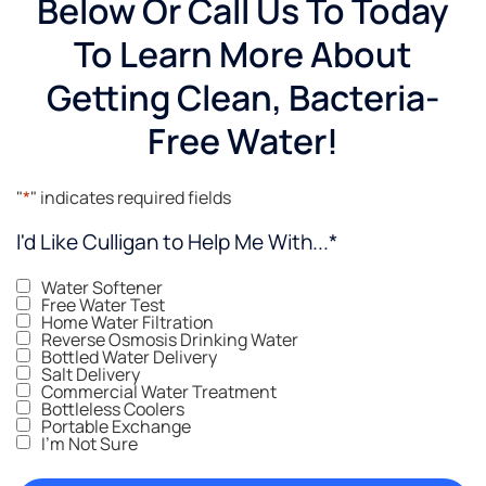
Below Or Call Us To Today
To Learn More About
Getting Clean, Bacteria-
Free Water!
"
*
" indicates required fields
I'd Like Culligan to Help Me With...
*
Water Softener
Free Water Test
Home Water Filtration
Reverse Osmosis Drinking Water
Bottled Water Delivery
Salt Delivery
Commercial Water Treatment
Bottleless Coolers
Portable Exchange
I'm Not Sure