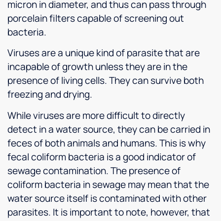
micron in diameter, and thus can pass through
porcelain filters capable of screening out
bacteria.
Viruses are a unique kind of parasite that are
incapable of growth unless they are in the
presence of living cells. They can survive both
freezing and drying.
While viruses are more difficult to directly
detect in a water source, they can be carried in
feces of both animals and humans. This is why
fecal coliform bacteria is a good indicator of
sewage contamination. The presence of
coliform bacteria in sewage may mean that the
water source itself is contaminated with other
parasites. It is important to note, however, that