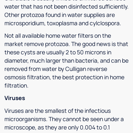
water that has not been disinfected sufficiently.
Other protozoa found in water supplies are
microsporidium, toxoplasma and cylclospora.
Not all available home water filters on the
market remove protozoa. The good news is that
these cysts are usually 2 to 50 microns in
diameter, much larger than bacteria, and can be
removed from water by Culligan reverse
osmosis filtration, the best protection in home
filtration.
Viruses
Viruses are the smallest of the infectious
microorganisms. They cannot be seen under a
microscope, as they are only 0.004 to 0.1