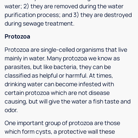
water; 2) they are removed during the water
purification process; and 3) they are destroyed
during sewage treatment.
Protozoa
Protozoa are single-celled organisms that live
mainly in water. Many protozoa we know as
parasites, but like bacteria, they can be
classified as helpful or harmful. At times,
drinking water can become infested with
certain protozoa which are not disease
causing, but will give the water a fish taste and
odor.
One important group of protozoa are those
which form cysts, a protective wall these