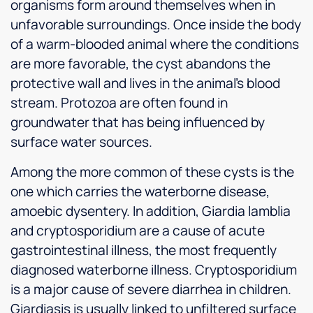
organisms form around themselves when in
unfavorable surroundings. Once inside the body
of a warm-blooded animal where the conditions
are more favorable, the cyst abandons the
protective wall and lives in the animal’s blood
stream. Protozoa are often found in
groundwater that has being influenced by
surface water sources.
Among the more common of these cysts is the
one which carries the waterborne disease,
amoebic dysentery. In addition, Giardia lamblia
and cryptosporidium are a cause of acute
gastrointestinal illness, the most frequently
diagnosed waterborne illness. Cryptosporidium
is a major cause of severe diarrhea in children.
Giardiasis is usually linked to unfiltered surface