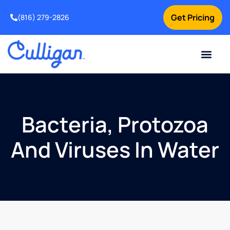
Get Pricing
(816) 279-2826
Bacteria, Protozoa
And Viruses In Water