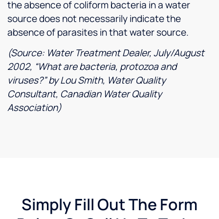
the absence of coliform bacteria in a water
source does not necessarily indicate the
absence of parasites in that water source.
(Source: Water Treatment Dealer, July/August
2002, “What are bacteria, protozoa and
viruses?” by Lou Smith, Water Quality
Consultant, Canadian Water Quality
Association)
Simply Fill Out The Form