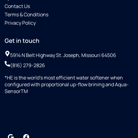
Contact Us
Terms & Conditions
Privacy Policy
Get in touch
5914 N Belt Highway St. Joseph, Missouri 64506
(816) 279-2826
*HE is the world’s most efficient water softener when
configured with proportional up-flow brining and Aqua-
SensorTM
+18164510998