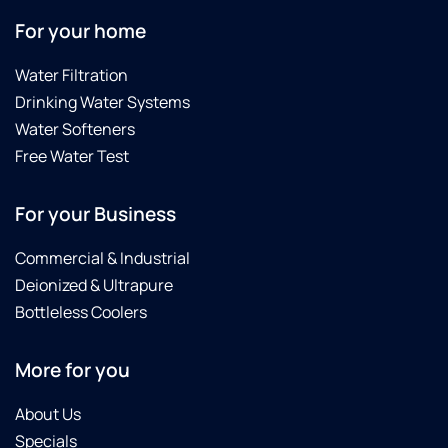
For your home
Water Filtration
Drinking Water Systems
Water Softeners
Free Water Test
For your Business
Commercial & Industrial
Deionized & Ultrapure
Bottleless Coolers
More for you
About Us
Specials