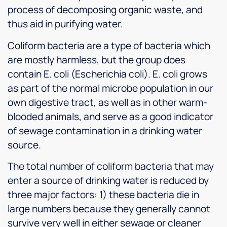
process of decomposing organic waste, and
thus aid in purifying water.
Coliform bacteria are a type of bacteria which
are mostly harmless, but the group does
contain E. coli (Escherichia coli). E. coli grows
as part of the normal microbe population in our
own digestive tract, as well as in other warm-
blooded animals, and serve as a good indicator
of sewage contamination in a drinking water
source.
The total number of coliform bacteria that may
enter a source of drinking water is reduced by
three major factors: 1) these bacteria die in
large numbers because they generally cannot
survive very well in either sewage or cleaner