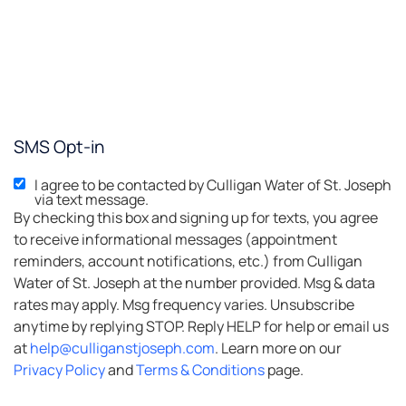
SMS Opt-in
I agree to be contacted by Culligan Water of St. Joseph
via text message.
By checking this box and signing up for texts, you agree
to receive informational messages (appointment
reminders, account notifications, etc.) from Culligan
Water of St. Joseph at the number provided. Msg & data
rates may apply. Msg frequency varies. Unsubscribe
anytime by replying STOP. Reply HELP for help or email us
at
help@culliganstjoseph.com
. Learn more on our
Privacy Policy
and
Terms & Conditions
page.