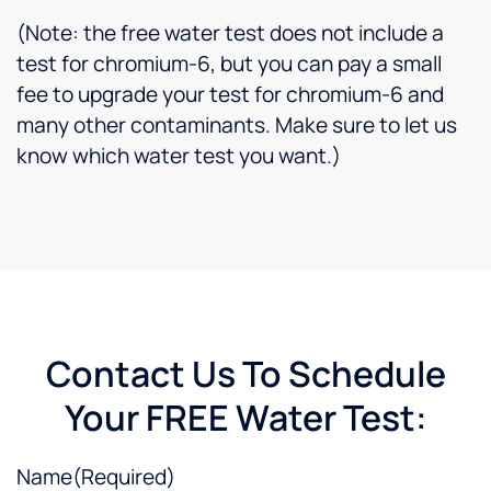
(Note: the free water test does not include a
test for chromium-6, but you can pay a small
fee to upgrade your test for chromium-6 and
many other contaminants. Make sure to let us
know which water test you want.)
Contact Us To Schedule
Your FREE Water Test:
Name
(Required)