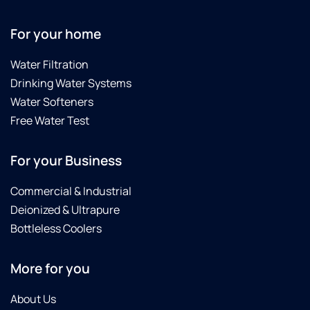
For your home
Water Filtration
Drinking Water Systems
Water Softeners
Free Water Test
For your Business
Commercial & Industrial
Deionized & Ultrapure
Bottleless Coolers
More for you
About Us