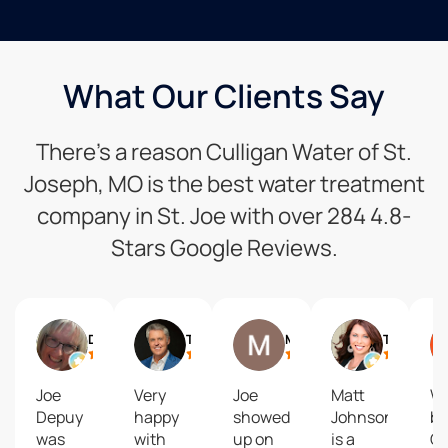
What Our Clients Say
There’s a reason Culligan Water of St.
Joseph, MO is the best water treatment
company in St. Joe with over 284 4.8-
Stars Google Reviews.
Debbie Siemieniewski
Trey Humphrey
Matt Baldwin
Tanya Burns
Joe
Very
Joe
Matt
We
Depuy
happy
showed
Johnson
bo
was
with
up on
is a
Cu