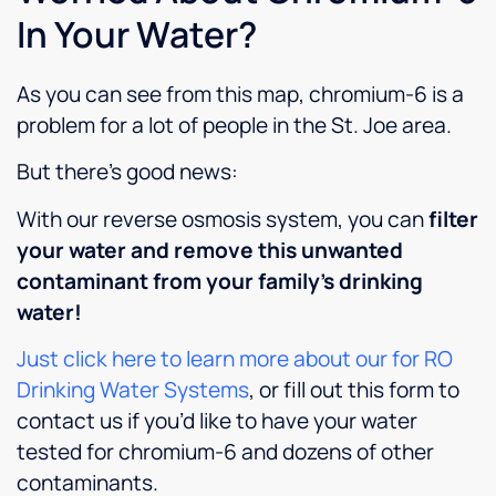
as soft
In Your Water?
water,
which
As you can see from this map, chromium-6 is a
is a
plus for
problem for a lot of people in the St. Joe area.
sure!
But there’s good news:
With our reverse osmosis system, you can
filter
your water and remove this unwanted
contaminant from your family’s drinking
water!
Just click here to learn more about our for RO
Drinking Water Systems
, or fill out this form to
contact us if you’d like to have your water
tested for chromium-6 and dozens of other
contaminants.