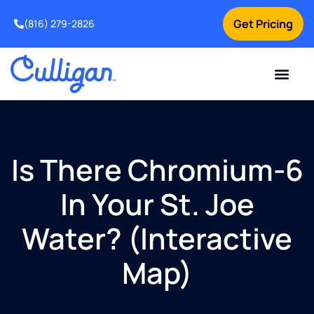
Get Pricing
(816) 279-2826
Is There Chromium-6
In Your St. Joe
Water? (Interactive
Map)