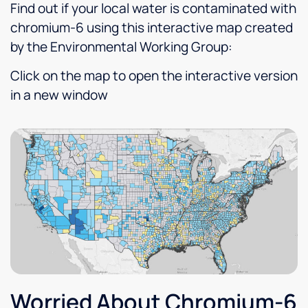
believed
future.
or
an
Find out if your local water is contaminated with
would
concern,
all
chromium-6 using this interactive map created
best
he is
ou
by the Environmental Working Group:
suit our
quick
qu
needs,
to
a
Click on the map to open the interactive version
our
return
ev
in a new window
decision
the call
ex
to
and to
s
purchase
show
fe
one
up. I
ab
was
have
ou
easy.
been
n
very
re
satisfied
He
l!
gr
Thankful
to have
clean
drinking
water
Worried About Chromium-6
as well