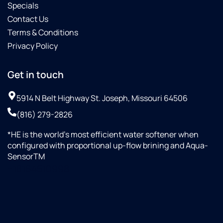
Specials
Contact Us
Terms & Conditions
Privacy Policy
Get in touch
5914 N Belt Highway St. Joseph, Missouri 64506
(816) 279-2826
*HE is the world’s most efficient water softener when
configured with proportional up-flow brining and Aqua-
SensorTM
+18164510998