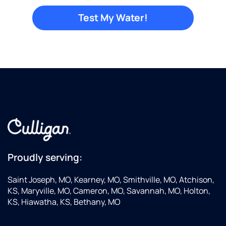
Proudly serving:
Saint Joseph, MO, Kearney, MO, Smithville, MO, Atchison,
KS, Maryville, MO, Cameron, MO, Savannah, MO, Holton,
KS, Hiawatha, KS, Bethany, MO