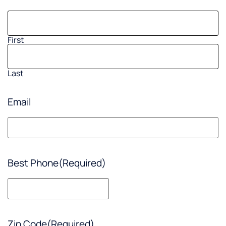
First
Last
Email
Best Phone
(Required)
Zip Code
(Required)