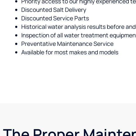
Priority access to our highly experienced 
Discounted Salt Delivery
Discounted Service Parts
Historical water analysis results before an
Inspection of all water treatment equipmen
Preventative Maintenance Service
Available for most makes and models
The Proper Mainte