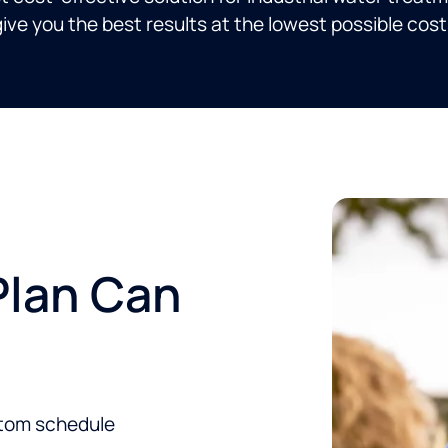
ive you the best results at the lowest possible cost
Plan Can
stom schedule