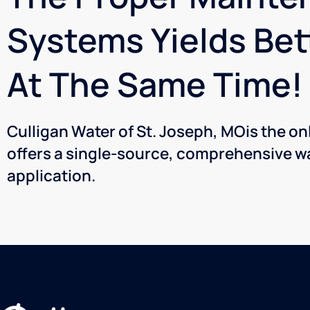
Systems Yields Bet
At The Same Time!
Culligan Water of St. Joseph, MOis the o
offers a single-source, comprehensive wa
application.