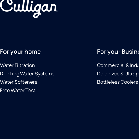
For your home
For your Busin
Water Filtration
Commercial & Indu
Drinking Water Systems
Deionized & Ultrap
Water Softeners
Bottleless Coolers
Free Water Test