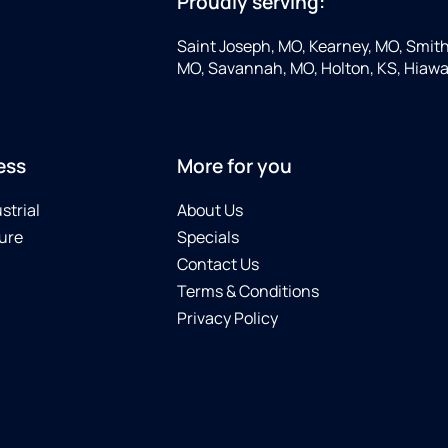
Proudly serving:
Saint Joseph, MO, Kearney, MO, Smithv
MO, Savannah, MO, Holton, KS, Hiawa
ess
More for you
strial
About Us
ure
Specials
Contact Us
Terms & Conditions
Privacy Policy