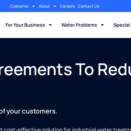
Customer
About
Careers
Contact Us
For Your Business
Water Problems
Special
reements To Red
 of your customers.
t cost-effective solution for industrial water trea