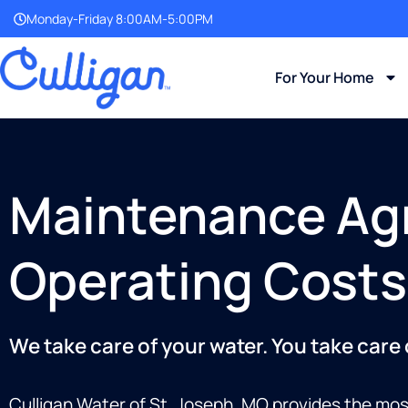
Monday-Friday 8:00AM-5:00PM
For Your Home
Maintenance Ag
Operating Costs
We take care of your water. You take care
Culligan Water of St. Joseph, MO provides the mos