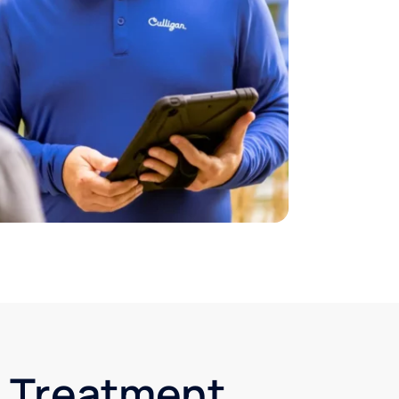
r Treatment