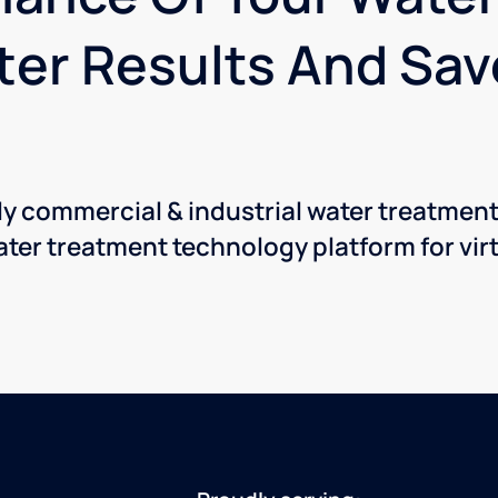
ter Results And Sa
nly commercial & industrial water treatmen
ter treatment technology platform for virt