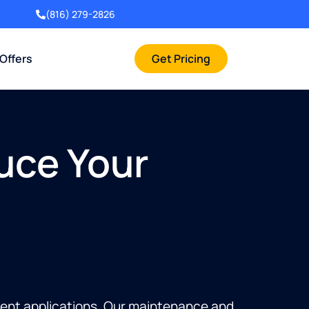
(816) 279-2826
 Offers
Get Pricing
uce Your
tment applications. Our maintenance and