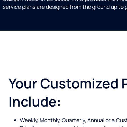
service plans are designed from the ground up to g
Your Customized 
Include:
Weekly, Monthly, Quarterly, Annual or a Cu