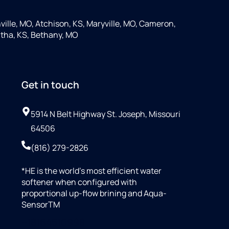
ille, MO, Atchison, KS, Maryville, MO, Cameron,
tha, KS, Bethany, MO
Get in touch
5914 N Belt Highway St. Joseph, Missouri
64506
(816) 279-2826
*HE is the world’s most efficient water
softener when configured with
proportional up-flow brining and Aqua-
SensorTM
+18164510998