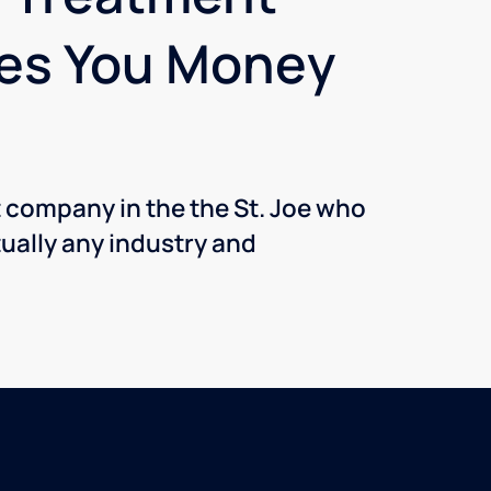
ves You Money
t company in the the St. Joe who
ually any industry and