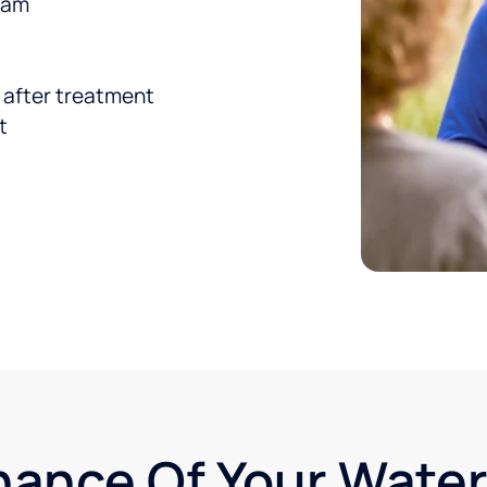
team
d after treatment
t
nance Of Your Wate