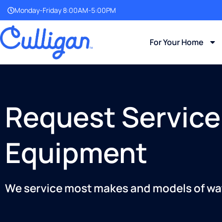
Monday-Friday 8:00AM-5:00PM
For Your Home
Request Service
Equipment
We service most makes and models of wa