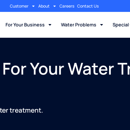
Customer
About
Careers
Contact Us
For Your Business
Water Problems
Special
 For Your Water 
ter treatment.