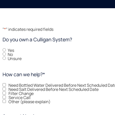
"
*
" indicates required fields
Do you own a Culligan System?
Yes
No
Unsure
How can we help?
*
Need Bottled Water Delivered Before Next Scheduled Dat
Need Salt Delivered Before Next Scheduled Date
Filter Change
Service Call
Other (please explain)