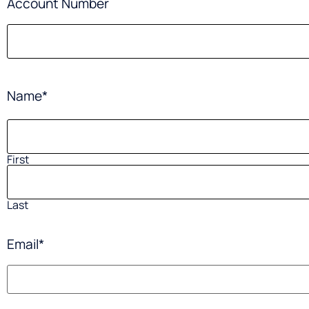
Account Number
Name
*
First
Last
Email
*