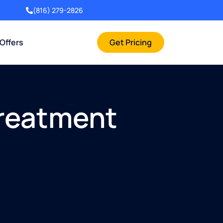
(816) 279-2826
 Offers
Get Pricing
Treatment