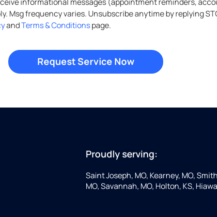
ers, account notifications, etc.) from Culligan Water of
cy
and
Terms & Conditions
page.
Proudly serving:
Saint Joseph, MO, Kearney, MO, Smithv
MO, Savannah, MO, Holton, KS, Hiawa