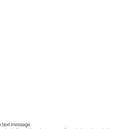
Joseph via text message.