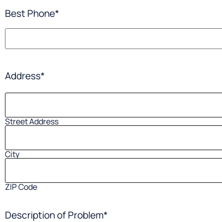
Best Phone
*
Address
*
Street Address
City
ZIP Code
Description of Problem
*