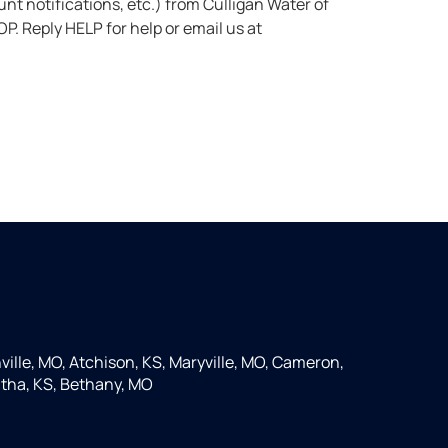
St. Joseph at the number provided. Msg & data rates may apply. Msg frequency varies. Unsubscribe anytime by replying STOP. Reply HELP for help or email us at
ille, MO, Atchison, KS, Maryville, MO, Cameron,
tha, KS, Bethany, MO