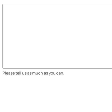
Please tell us as much as you can.