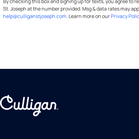
By checking this box and signing up for texts, you agree to receive informational messages (appointment remind
help@culliganstjoseph.com
. Learn more on our
Privacy Poli