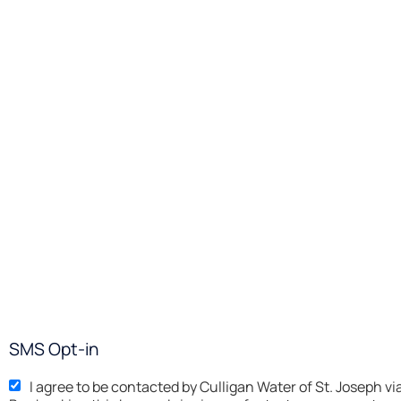
SMS Opt-in
I agree to be contacted by Culligan Water of St. 