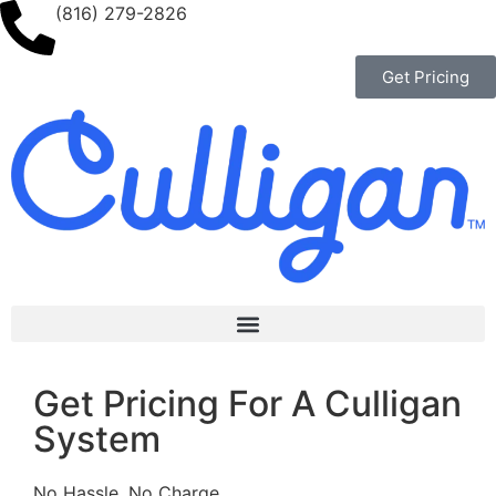
(816) 279-2826
Get Pricing
Get Pricing For A Culligan
System
No Hassle, No Charge