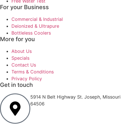
Free Water Test
For your Business
Commercial & Industrial
Deionized & Ultrapure
Bottleless Coolers
More for you
About Us
Specials
Contact Us
Terms & Conditions
Privacy Policy
Get in touch
5914 N Belt Highway St. Joseph, Missouri
64506