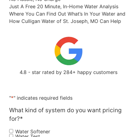
Just A Free 20 Minute, In-Home Water Analysis
Where You Can Find Out What’s In Your Water and
How Culligan Water of St. Joseph, MO Can Help
4.8 - star rated by 284+ happy customers
"
*
" indicates required fields
What kind of system do you want pricing
for?
*
Water Softener
Water Test