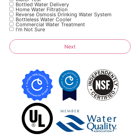
Bottled Water Delivery
Home Water Filtration
Reverse Osmosis Drinking Water System
Bottleless Water Cooler
Commercial Water Treatment
I'm Not Sure