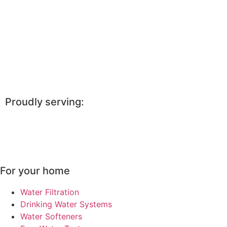
Proudly serving:
Saint Joseph, MO, Kearney, MO, Smithville, MO, Atchison,
KS, Maryville, MO, Cameron, MO, Savannah, MO, Holton,
KS, Hiawatha, KS, Bethany, MO
For your home
Water Filtration
Drinking Water Systems
Water Softeners