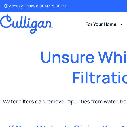
Monday-Friday 8:00AM-5:00PM
For Your Home
Unsure Whic
Filtrat
Water filters can remove impurities from water, he