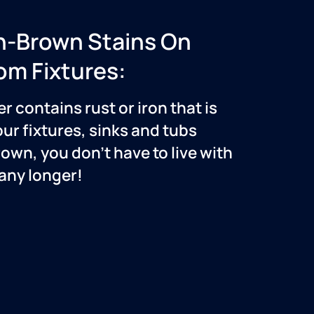
h-Brown Stains On
om Fixtures:
er contains rust or iron that is
our fixtures, sinks and tubs
own, you don’t have to live with
 any longer!