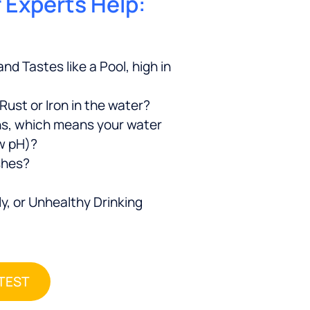
r Experts Help:
nd Tastes like a Pool, high in
 Rust or Iron in the water?
ns, which means your water
ow pH)?
shes?
y, or Unhealthy Drinking
 TEST