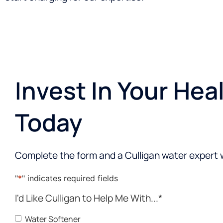
Invest In Your Hea
Today
Complete the form and a Culligan water expert w
"
*
" indicates required fields
I'd Like Culligan to Help Me With...
*
Water Softener