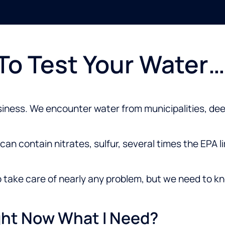
 To Test Your Water…
siness. We encounter water from municipalities, deep
an contain nitrates, sulfur, several times the EPA li
o take care of nearly any problem, but we need to kn
ight Now What I Need?