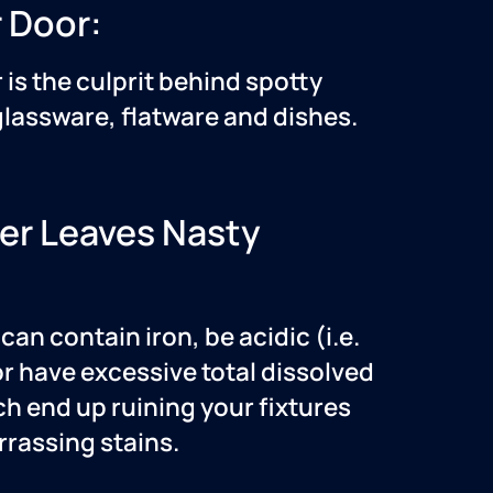
 Door:
 is the culprit behind spotty
lassware, flatware and dishes.
er Leaves Nasty
can contain iron, be acidic (i.e.
or have excessive total dissolved
ch end up ruining your fixtures
rassing stains.