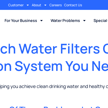
Customer
About
Careers
Contact Us
For Your Business
Water Problems
Special
h Water Filters 
ion System You N
lping you achieve clean drinking water and healthy 