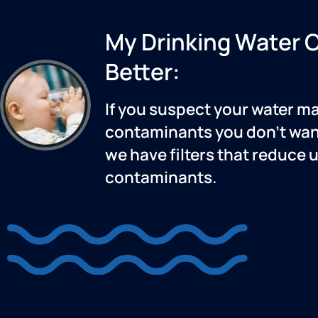
My Drinking Water 
Better:
If you suspect your water m
contaminants you don’t want
we have filters that reduce 
contaminants.