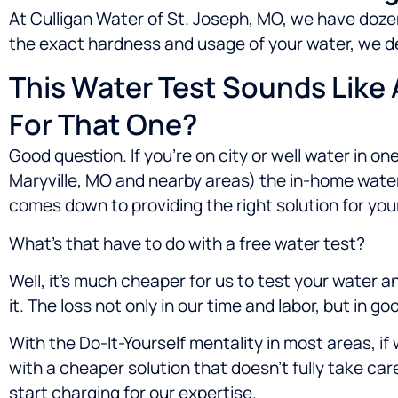
At Culligan Water of St. Joseph, MO, we have dozen
the exact hardness and usage of your water, we de
This Water Test Sounds Like
For That One?
Good question. If you’re on city or well water in one
Maryville, MO
and nearby areas) the in-home water t
comes down to providing the right solution for your
What’s that have to do with a free water test?
Well, it’s much cheaper for us to test your water 
it. The loss not only in our time and labor, but in 
With the Do-It-Yourself mentality in most areas, i
with a cheaper solution that doesn’t fully take ca
start charging for our expertise.