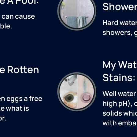
Shower
e
can cause
Hard water
ble.
showers, g
My Wat
ke Rotten
Stains:
Well water 
en eggs a free
high pH), 
e what is
solids whi
r.
with embar