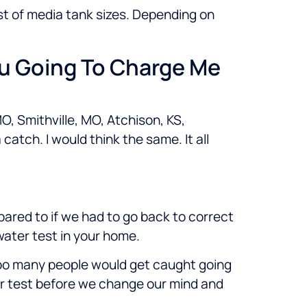
ost of media tank sizes. Depending on
ou Going To Charge Me
O, Smithville, MO, Atchison, KS,
atch. I would think the same. It all
pared to if we had to go back to correct
 water test in your home.
 too many people would get caught going
ter test before we change our mind and