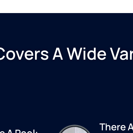
Covers A Wide Var
There A
e A Pool: