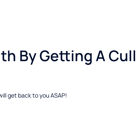
lth By Getting A Cu
ill get back to you ASAP!