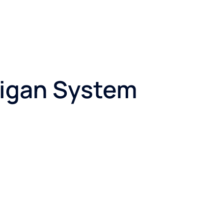
lligan System