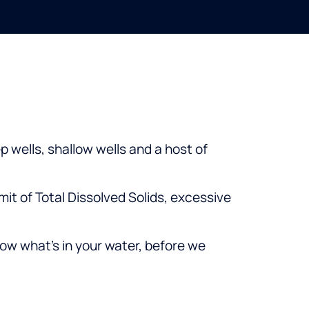
 wells, shallow wells and a host of
mit of Total Dissolved Solids, excessive
ow what’s in your water, before we