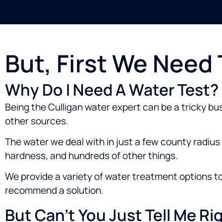
But, First We Need
Why Do I Need A Water Test?
Being the Culligan water expert can be a tricky bu
other sources.
The water we deal with in just a few county radius c
hardness, and hundreds of other things.
We provide a variety of water treatment options t
recommend a solution.
But Can’t You Just Tell Me R