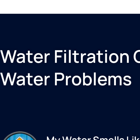
Water Filtration 
Water Problems
My Water Smells Lik