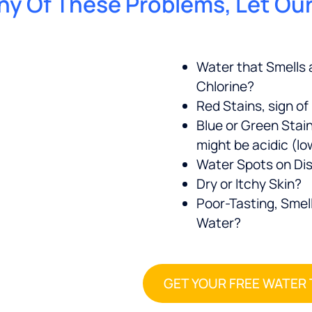
 Any Of These Problems, Let Ou
Water that Smells a
Chlorine?
Red Stains, sign of
Blue or Green Stai
might be acidic (l
Water Spots on Di
Dry or Itchy Skin?
Poor-Tasting, Smell
Water?
GET YOUR FREE WATER