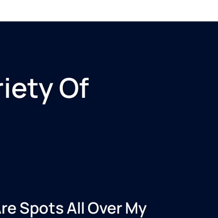
iety Of
re Spots All Over My