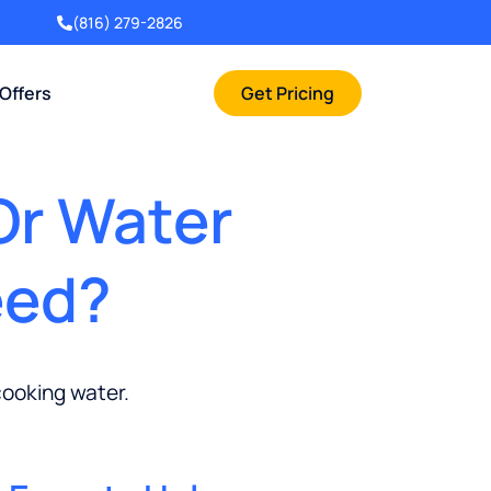
(816) 279-2826
 Offers
Get Pricing
Or Water
eed?
cooking water.