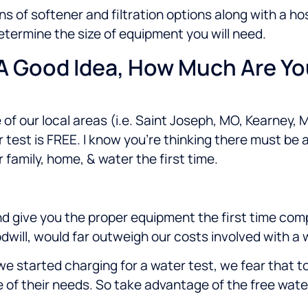
s of softener and filtration options along with a h
termine the size of equipment you will need.
 A Good Idea, How Much Are Y
 of our local areas (i.e.
Saint Joseph, MO, Kearney, M
est is FREE. I know you’re thinking there must be a c
 family, home, & water the first time.
and give you the proper equipment the first time com
goodwill, would far outweigh our costs involved with a
f we started charging for a water test, we fear that
re of their needs. So take advantage of the free wa