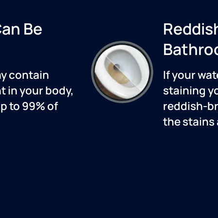
Can Be
Reddis
Bathro
ay contain
If your wat
 in your body,
staining y
up to 99% of
reddish-br
the stains