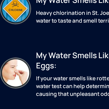
Heavy chlorination in
St. Jo
water to taste and smell terri
My Water Smells Li
Eggs:
If your water smells like rott
water test can help determin
causing that unpleasant odo