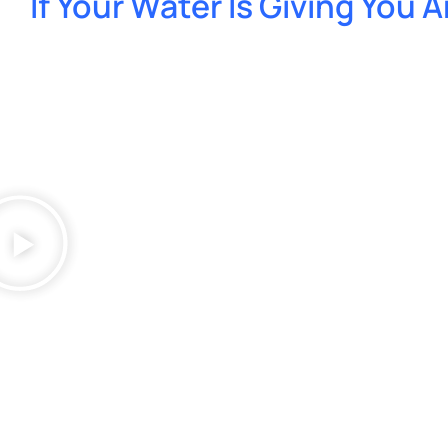
If Your Water Is Giving You