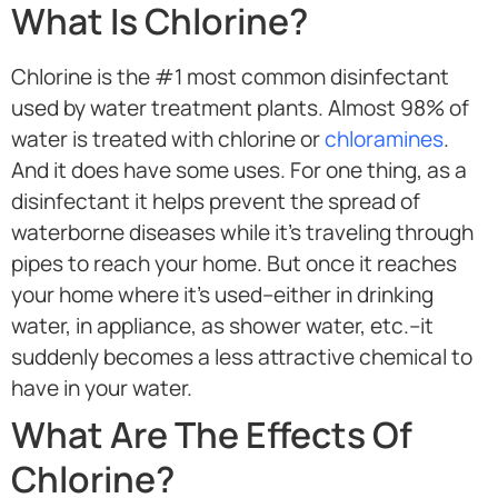
What Is Chlorine?
Chlorine is the #1 most common disinfectant
used by water treatment plants. Almost 98% of
water is treated with chlorine or
chloramines
.
And it does have some uses. For one thing, as a
disinfectant it helps prevent the spread of
waterborne diseases while it’s traveling through
pipes to reach your home. But once it reaches
your home where it’s used–either in drinking
water, in appliance, as shower water, etc.–it
suddenly becomes a less attractive chemical to
have in your water.
What Are The Effects Of
Chlorine?