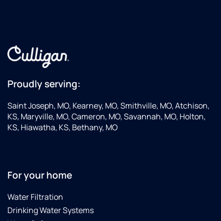
Proudly serving:
Saint Joseph, MO, Kearney, MO, Smithville, MO, Atchison,
KS, Maryville, MO, Cameron, MO, Savannah, MO, Holton,
KS, Hiawatha, KS, Bethany, MO
For your home
Water Filtration
Drinking Water Systems