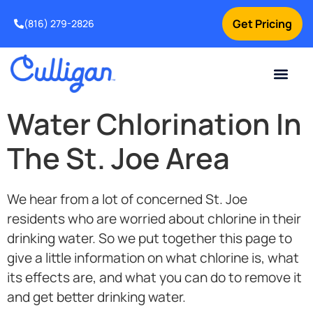
Get Pricing
(816) 279-2826
Water Chlorination In
The St. Joe Area
We hear from a lot of concerned St. Joe
residents who are worried about chlorine in their
drinking water. So we put together this page to
give a little information on what chlorine is, what
its effects are, and what you can do to remove it
and get better drinking water.