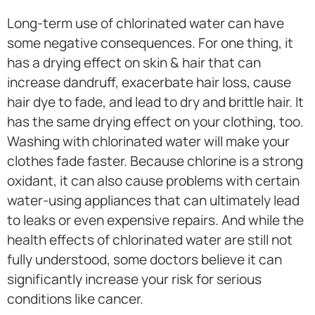
Long-term use of chlorinated water can have
some negative consequences. For one thing, it
has a drying effect on skin & hair that can
increase dandruff, exacerbate hair loss, cause
hair dye to fade, and lead to dry and brittle hair. It
has the same drying effect on your clothing, too.
Washing with chlorinated water will make your
clothes fade faster. Because chlorine is a strong
oxidant, it can also cause problems with certain
water-using appliances that can ultimately lead
to leaks or even expensive repairs. And while the
health effects of chlorinated water are still not
fully understood, some doctors believe it can
significantly increase your risk for serious
conditions like cancer.