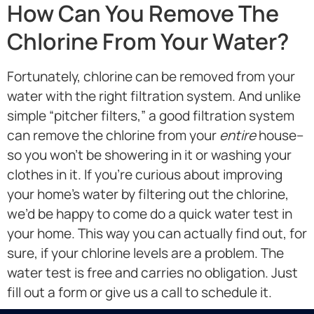
How Can You Remove The
Chlorine From Your Water?
Fortunately, chlorine can be removed from your
water with the right filtration system. And unlike
simple “pitcher filters,” a good filtration system
can remove the chlorine from your
entire
house–
so you won’t be showering in it or washing your
clothes in it. If you’re curious about improving
your home’s water by filtering out the chlorine,
we’d be happy to come do a quick water test in
your home. This way you can actually find out, for
sure, if your chlorine levels are a problem. The
water test is free and carries no obligation. Just
fill out a form or give us a call to schedule it.