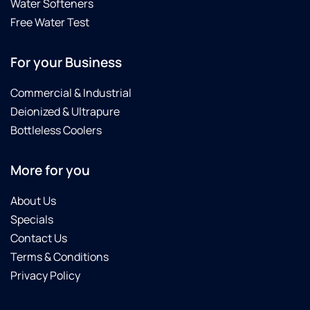
Water Softeners
Free Water Test
For your Business
Commercial & Industrial
Deionized & Ultrapure
Bottleless Coolers
More for you
About Us
Specials
Contact Us
Terms & Conditions
Privacy Policy