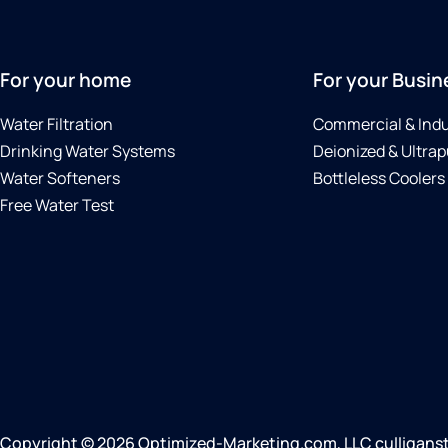
For your home
For your Busin
Water Filtration
Commercial & Indu
Drinking Water Systems
Deionized & Ultrap
Water Softeners
Bottleless Coolers
Free Water Test
Copyright © 2026 Optimized-Marketing.com, LLC culliganstj