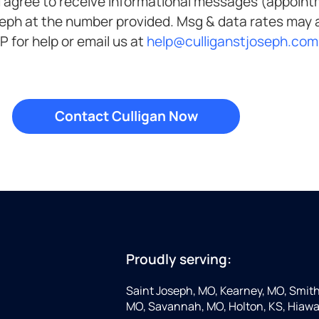
ve informational messages (appointment reminders, account
Unsubscribe anytime by replying STOP. Reply HELP for help or email us at
help@culliganstjoseph.com
Proudly serving:
Saint Joseph, MO, Kearney, MO, Smithv
MO, Savannah, MO, Holton, KS, Hiawa