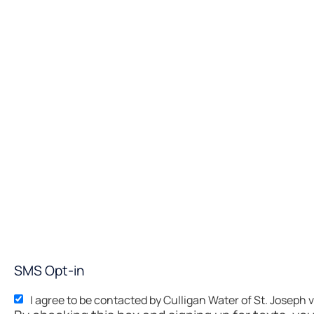
SMS Opt-in
I agree to be contacted by Culligan Water of St