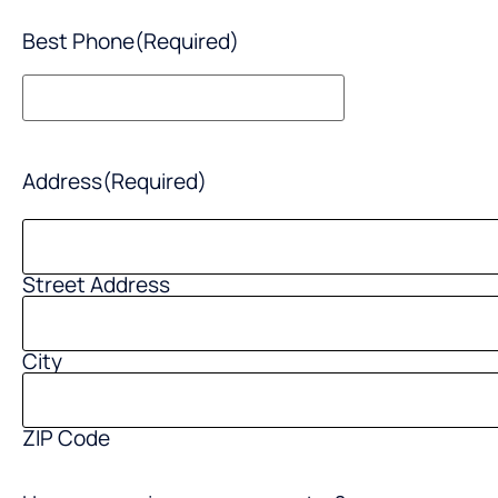
Best Phone
(Required)
Address
(Required)
Street Address
City
ZIP Code