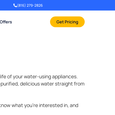
(816) 279-2826
 Offers
Get Pricing
life of your water-using appliances.
purified, delicious water straight from
 know what you’re interested in, and