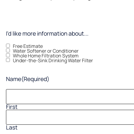
I'd like more information about...
Free Estimate
Water Softener or Conditioner
Whole Home Filtration System
Under-the-Sink Drinking Water Filter
Name
(Required)
First
Last