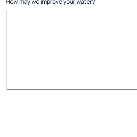
How may we improve your water?