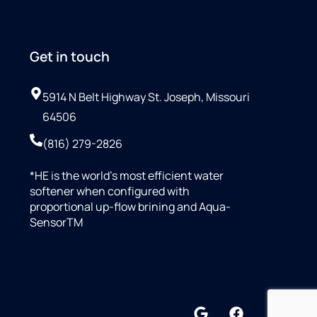
Get in touch
5914 N Belt Highway St. Joseph, Missouri
64506
(816) 279-2826
*HE is the world’s most efficient water
softener when configured with
proportional up-flow brining and Aqua-
SensorTM
+18164510998