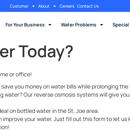
Customer
About
Careers
Contact Us
For Your Business
Water Problems
Special
er Today?
me or office!
 save you money on water bills while prolonging the 
ng water? Our reverse osmosis systems will give you 
al on bottled water in the St. Joe area.
mprove your water. Just fill out this form to let us
ion!