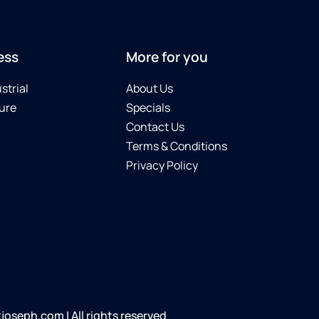
ess
More for you
strial
About Us
ure
Specials
Contact Us
Terms & Conditions
Privacy Policy
oseph.com | All rights reserved