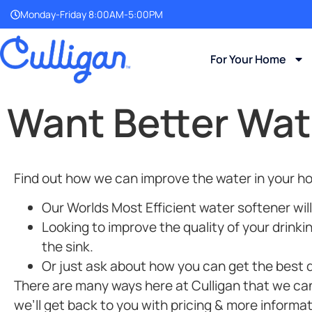
Monday-Friday 8:00AM-5:00PM
For Your Home
Want Better Wat
Find out how we can improve the water in your ho
Our Worlds Most Efficient
water softener will
Looking to improve the quality of your drinki
the sink.
Or just ask about how you can get the best de
There are many ways here at Culligan that we can i
we’ll get back to you with pricing & more informat