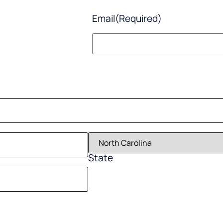
Email
(Required)
State