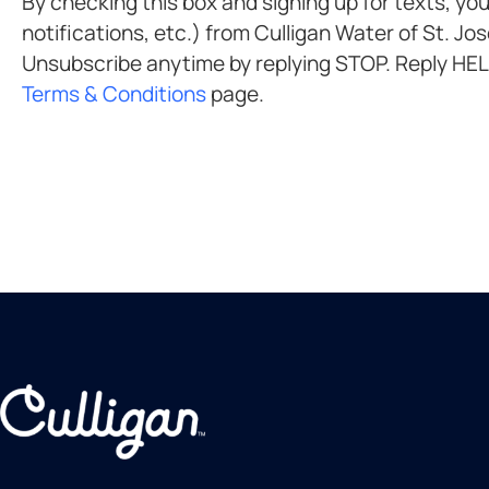
By checking this box and signing up for texts, you agree to recei
notifications, etc.) from Culligan Water of St. Joseph at the number provided. Msg & data rates may apply. Msg frequency varies.
Terms & Conditions
page.