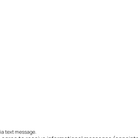
. Joseph via text message.