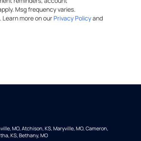
. Learn more on our
Privacy Policy
and
ille, MO, Atchison, KS, Maryville, MO, Cameron,
tha, KS, Bethany, MO