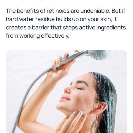
The benefits of retinoids are undeniable. But if
hard water residue builds up on your skin, it
creates a barrier that stops active ingredients
from working effectively.