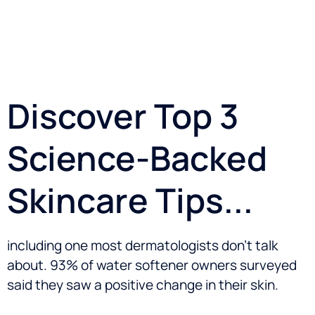
Discover Top 3
Science-Backed
Skincare Tips...
including one most dermatologists don’t talk
about. 93% of water softener owners surveyed
said they saw a positive change in their skin.