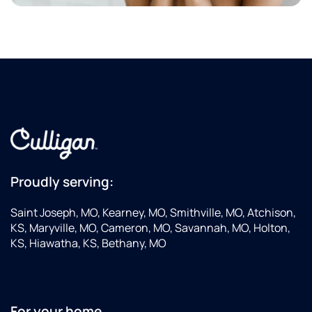
Proudly serving:
Saint Joseph, MO, Kearney, MO, Smithville, MO, Atchison,
KS, Maryville, MO, Cameron, MO, Savannah, MO, Holton,
KS, Hiawatha, KS, Bethany, MO
For your home