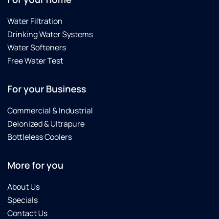
Water Filtration
Drinking Water Systems
Water Softeners
Free Water Test
For your Business
Commercial & Industrial
Deionized & Ultrapure
Bottleless Coolers
More for you
About Us
Specials
Contact Us