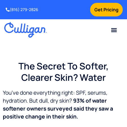
Get Pricing
(816) 279-2826
The Secret To Softer,
Clearer Skin? Water
You’ve done everything right: SPF, serums,
hydration.
But dull, dry skin?
93% of water
softener owners surveyed said they saw a
positive change in their skin.