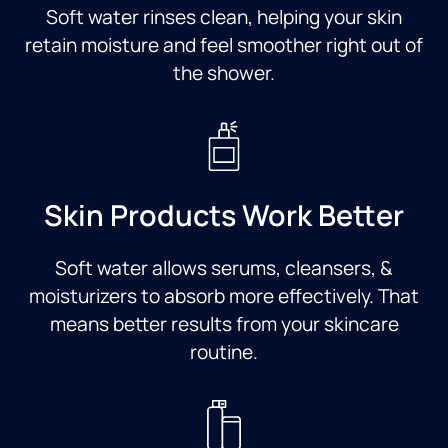
Soft water rinses clean, helping your skin
retain moisture and feel smoother right out of
the shower.
Skin Products Work Better
Soft water allows serums, cleansers, &
moisturizers to absorb more effectively. That
means better results from your skincare
routine.