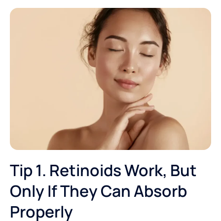
Tip 1. Retinoids Work, But
Only If They Can Absorb
Properly