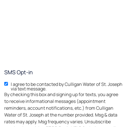
SMS Opt-in
I agree to be contacted by Culligan Water of St. Joseph
via text message.
By checking this box and signing up for texts, you agree
to receive informational messages (appointment
reminders, account notifications, etc.) from Culligan
Water of St. Joseph at the number provided. Msg & data
rates may apply. Msg frequency varies. Unsubscribe