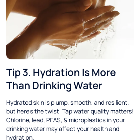
Tip 3. Hydration Is More
Than Drinking Water
Hydrated skin is plump, smooth, and resilient,
but here’s the twist: Tap water quality matters!
Chlorine, lead, PFAS, & microplastics in your
drinking water
may affect your health and
hydration
.