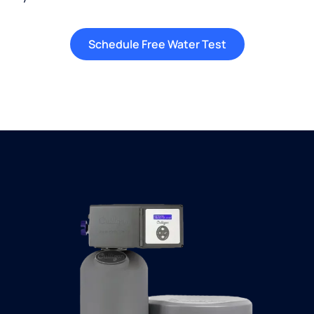
Schedule Free Water Test