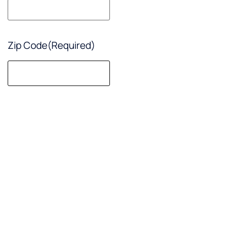
sure!
Zip Code
(Required)