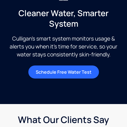
Cleaner Water, Smarter
System
Culligan’s smart system monitors usage &
alerts you when it’s time for service, so your
water stays consistently skin-friendly.
Schedule Free Water Test
What Our Clients Say