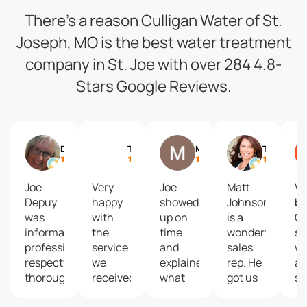
There’s a reason Culligan Water of St.
Joseph, MO is the best water treatment
company in St. Joe with over 284 4.8-
Stars Google Reviews.
Debbie Siemieniewski
Trey Humphrey
Matt Baldwin
Tanya Burns
Joe
Very
Joe
Matt
We
Depuy
happy
showed
Johnson
bo
was
with
up on
is a
Cu
informative,
the
time
wonderful
so
professional,
service
and
sales
wa
respectful,
we
explained
rep. He
an
thorough
received
what
got us
sy
and
from
was
started
in