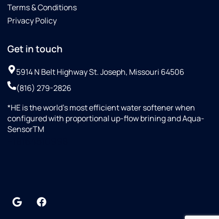
Terms & Conditions
Privacy Policy
Get in touch
5914 N Belt Highway St. Joseph, Missouri 64506
(816) 279-2826
*HE is the world’s most efficient water softener when
configured with proportional up-flow brining and Aqua-
SensorTM
+18164510998