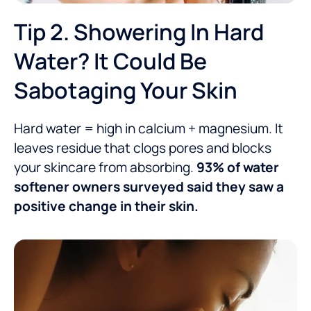
Tip 2. Showering In Hard
Water? It Could Be
Sabotaging Your Skin
Hard water = high in calcium + magnesium. It
leaves residue that clogs pores and blocks
your skincare from absorbing.
93% of water
softener owners surveyed said they saw a
positive change in their skin.