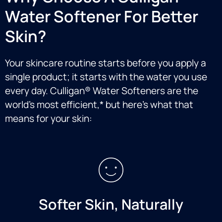
Water Softener For Better
Skin?
Your skincare routine starts before you apply a
single product; it starts with the water you use
every day. Culligan® Water Softeners are the
world’s most efficient,* but here’s what that
means for your skin:
Softer Skin, Naturally