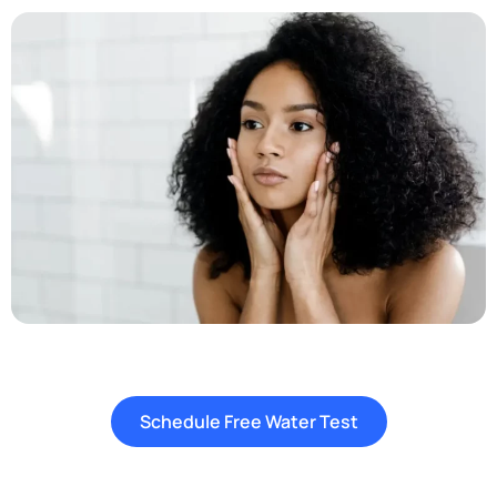
Schedule Free Water Test