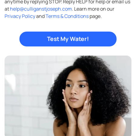
anytime by replying STOP. Reply HELP for help or email us
at
help@culliganstjoseph.com
. Learn more on our
Privacy Policy
and
Terms & Conditions
page.