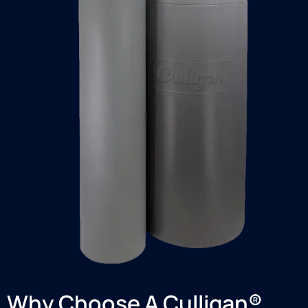
Why Choose A Culligan®