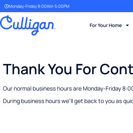
Monday-Friday 8:00AM-5:00PM
For Your Home
Thank You For Cont
Our normal business hours are Monday-Friday 8
During business hours we’ll get back to you as quic