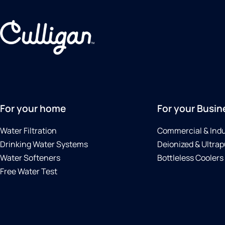
For your home
For your Busin
Water Filtration
Commercial & Indu
Drinking Water Systems
Deionized & Ultrap
Water Softeners
Bottleless Coolers
Free Water Test