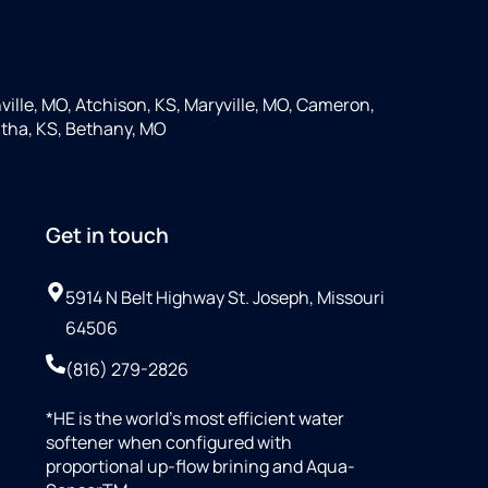
ille, MO, Atchison, KS, Maryville, MO, Cameron,
tha, KS, Bethany, MO
Get in touch
5914 N Belt Highway St. Joseph, Missouri
64506
(816) 279-2826
*HE is the world’s most efficient water
softener when configured with
proportional up-flow brining and Aqua-