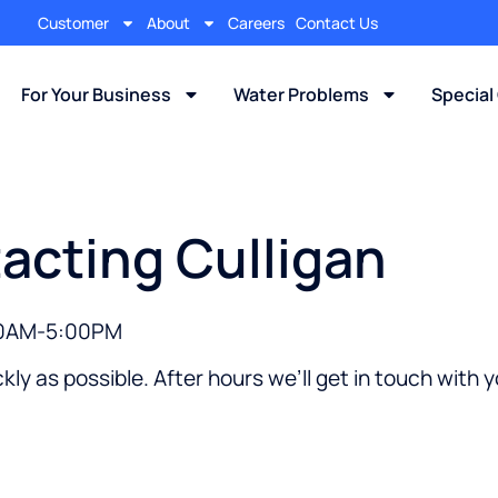
Customer
About
Careers
Contact Us
For Your Business
Water Problems
Special
acting Culligan
:00AM-5:00PM
kly as possible. After hours we’ll get in touch with 