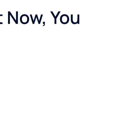
t Now, You