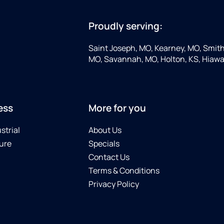
Proudly serving:
Saint Joseph, MO, Kearney, MO, Smithv
MO, Savannah, MO, Holton, KS, Hiawa
ess
More for you
strial
About Us
ure
Specials
Contact Us
Terms & Conditions
Privacy Policy