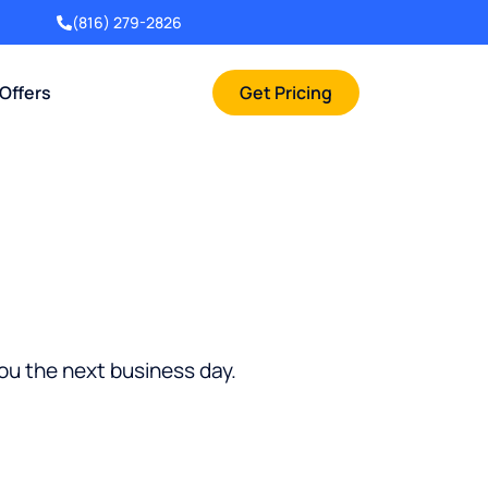
(816) 279-2826
 Offers
Get Pricing
you the next business day.