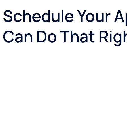
Schedule Your A
Can Do That Rig