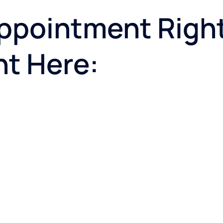
ppointment Righ
ht Here: