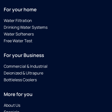
For your home
Water Filtration
Drinking Water Systems
Water Softeners
Free Water Test
For your Business
Commercial & Industrial
Deionized & Ultrapure
Bottleless Coolers
More for you
About Us