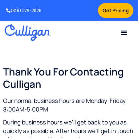
Get Pricing
(816) 279-2826
Thank You For Contacting
Culligan
Our normal business hours are Monday-Friday
8:00AM-5:00PM
During business hours we’ll get back to you as
quickly as possible. After hours we’ll get in touch