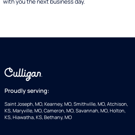
with you the next business day.
Proudly serving:
Saint Joseph, MO, Kearney, MO, Smithville, MO, Atchison,
KS, Maryville, MO, Cameron, MO, Savannah, MO, Holton,
KS, Hiawatha, KS, Bethany, MO