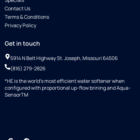
Specials
Contact Us
Terms & Conditions
Privacy Policy
Get in touch
5914 N Belt Highway St. Joseph, Missouri 64506
(816) 279-2826
*HE is the world’s most efficient water softener when
configured with proportional up-flow brining and Aqua-
SensorTM
+18164510998