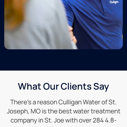
What Our Clients Say
There’s a reason Culligan Water of St.
Joseph, MO is the best water treatment
company in St. Joe with over 284 4.8-