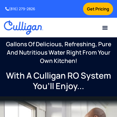
Get Pricing
(816) 279-2826
Gallons Of Delicious, Refreshing, Pure
And Nutritious Water Right From Your
Own Kitchen!
With A Culligan RO System
You’ll Enjoy...