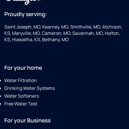
Proudly serving:
Saint Joseph, MO, Kearney, MO, Smithville, MO, Atchison,
KS, Maryville, MO, Cameron, MO, Savannah, MO, Holton,
KS, Hiawatha, KS, Bethany, MO
For your home
Water Filtration
Drinking Water Systems
Water Softeners
Free Water Test
For your Business