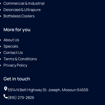
Commercial & Industrial
Deionized & Ultrapure
Bottleless Coolers
More for you
About Us
Specials
Contact Us
Terms & Conditions
Privacy Policy
Get in touch
5914 N Belt Highway St. Joseph, Missouri 64506
(816) 279-2826