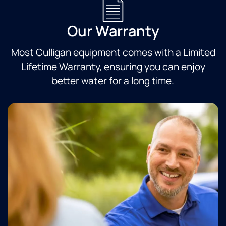
Our Warranty
Most Culligan equipment comes with a Limited
Lifetime Warranty, ensuring you can enjoy
better water for a long time.