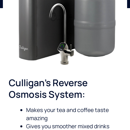
Culligan’s Reverse
Osmosis System:
Makes your tea and coffee taste
amazing
Gives you smoother mixed drinks