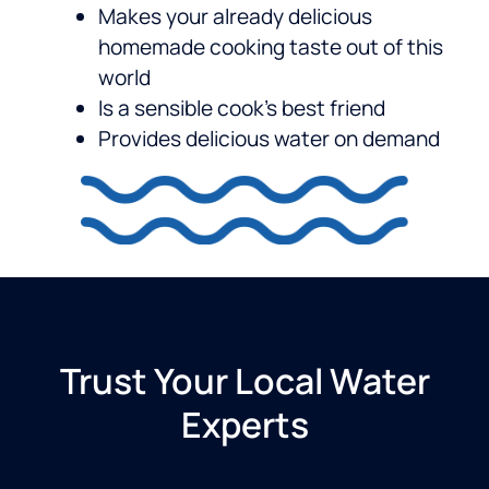
Makes your already delicious
homemade cooking taste out of this
world
Is a sensible cook’s best friend
Provides delicious water on demand
Trust Your Local Water
Experts