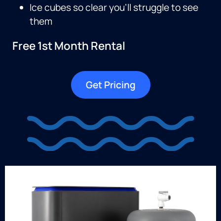
Ice cubes so clear you’ll struggle to see
them
Free 1st Month Rental
Get Pricing