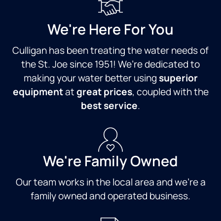
We're Here For You
Culligan has been treating the water needs of
the St. Joe since 1951! We’re dedicated to
making your water better using
superior
equipment
at
great prices
, coupled with the
best service
.
We're Family Owned
Our team works in the local area and we're a
family owned and operated business.