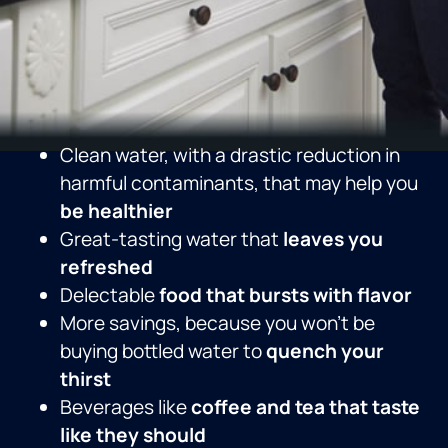
Clean water, with a drastic reduction in
harmful contaminants, that may help you
be healthier
Great-tasting water that
leaves you
refreshed
Delectable
food that bursts with flavor
More savings, because you won’t be
buying bottled water to
quench your
thirst
Beverages like
coffee and tea that taste
like they should