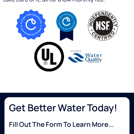
Get Better Water Today!
Fill Out The Form To Learn More...