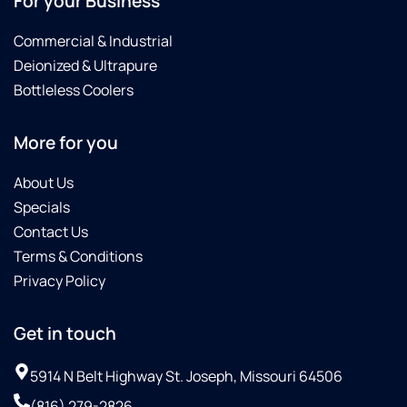
For your Business
Commercial & Industrial
Deionized & Ultrapure
Bottleless Coolers
More for you
About Us
Specials
Contact Us
Terms & Conditions
Privacy Policy
Get in touch
5914 N Belt Highway St. Joseph, Missouri 64506
(816) 279-2826