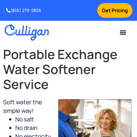
Get Pricing
(816) 279-2826
Portable Exchange
Water Softener
Service
Soft water the
simple way!
No salt
No drain
No electricity