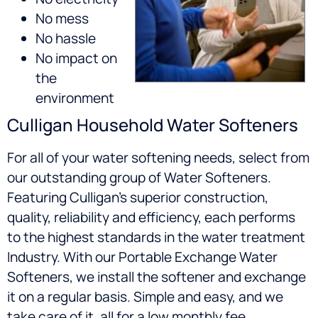
No mess
No hassle
No impact on
the
environment
Culligan Household Water Softeners
For all of your water softening needs, select from
our outstanding group of Water Softeners.
Featuring Culligan’s superior construction,
quality, reliability and efficiency, each performs
to the highest standards in the water treatment
Industry. With our Portable Exchange Water
Softeners, we install the softener and exchange
it on a regular basis. Simple and easy, and we
take care of it, all for a low monthly fee.