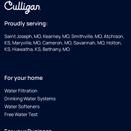
Proudly serving:
Saint Joseph, MO, Kearney, MO, Smithville, MO, Atchison,
KS, Maryville, MO, Cameron, MO, Savannah, MO, Holton,
KS, Hiawatha, KS, Bethany, MO
For your home
Water Filtration
Drinking Water Systems
Water Softeners
Free Water Test