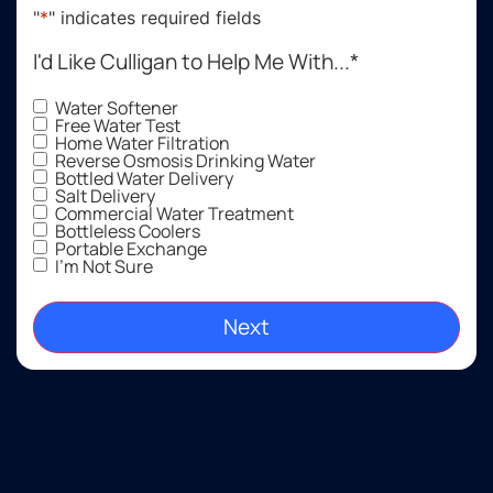
"
*
" indicates required fields
I'd Like Culligan to Help Me With...
*
Water Softener
Free Water Test
Home Water Filtration
Reverse Osmosis Drinking Water
Bottled Water Delivery
Salt Delivery
Commercial Water Treatment
Bottleless Coolers
Portable Exchange
I'm Not Sure