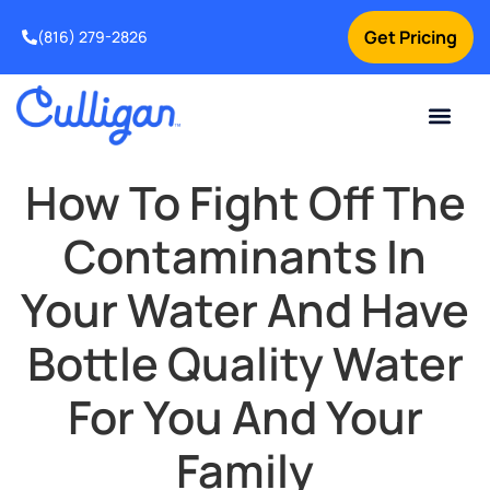
Get Pricing
(816) 279-2826
How To Fight Off The
Contaminants In
Your Water And Have
Bottle Quality Water
For You And Your
Family