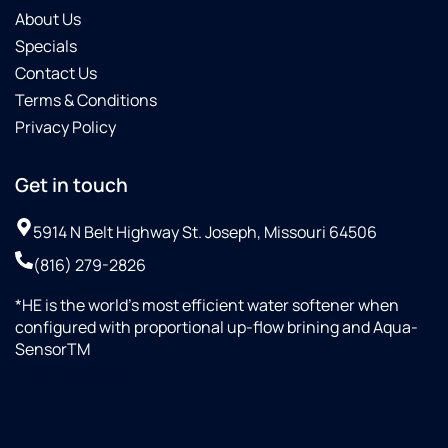
About Us
Specials
Contact Us
Terms & Conditions
Privacy Policy
Get in touch
5914 N Belt Highway St. Joseph, Missouri 64506
(816) 279-2826
*HE is the world’s most efficient water softener when
configured with proportional up-flow brining and Aqua-
SensorTM
+18164510998