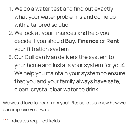
We do a water test and find out exactly
what your water problem is and come up
with a tailored solution
We look at your finances and help you
decide if you should
Buy
,
Finance
or
Rent
your filtration system
Our Culligan Man delivers the system to
your home and Installs your system for you4.
We help you maintain your system to ensure
that you and your family always have safe,
clean, crystal clear water to drink
We would love to hear from you! Please let us know how we
can improve your water.
"
*
" indicates required fields