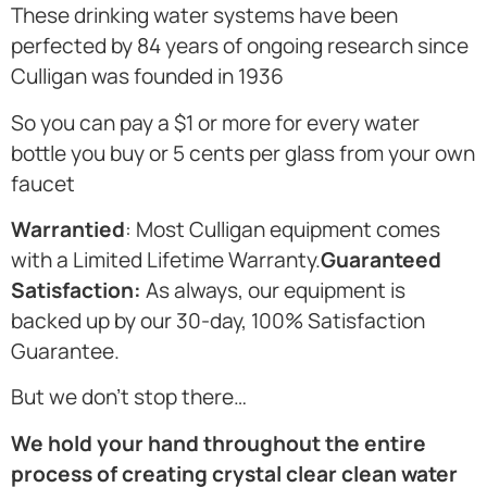
These drinking water systems have been
perfected by 84 years of ongoing research since
Culligan was founded in 1936
So you can pay a $1 or more for every water
bottle you buy or 5 cents per glass from your own
faucet
Warrantied
: Most Culligan equipment comes
with a Limited Lifetime Warranty.
Guaranteed
Satisfaction:
As always, our equipment is
backed up by our 30-day, 100% Satisfaction
Guarantee.
But we don’t stop there…
We hold your hand throughout the entire
process of creating crystal clear clean water