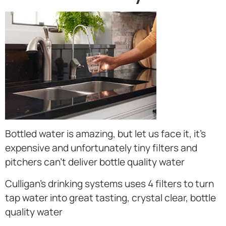
Bottled water is amazing, but let us face it, it’s
expensive and unfortunately tiny filters and
pitchers can’t deliver bottle quality water
Culligan’s drinking systems uses 4 filters to turn
tap water into great tasting, crystal clear, bottle
quality water