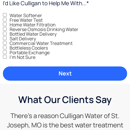
I'd Like Culligan to Help Me With...
*
Water Softener
Free Water Test
Home Water Filtration
Reverse Osmosis Drinking Water
Bottled Water Delivery
Salt Delivery
Commercial Water Treatment
Bottleless Coolers
Portable Exchange
I'm Not Sure
What Our Clients Say
There’s a reason Culligan Water of St.
Joseph, MO is the best water treatment