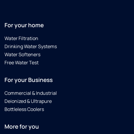
one
up. I
ab
was
have
ou
easy.
been
n
very
re
For your home
satisfied
He
l!
gr
Water Filtration
Thankful
Drinking Water Systems
to have
clean
Water Softeners
drinking
Free Water Test
water
as well
For your Business
as soft
water,
which
Commercial & Industrial
is a
Deionized & Ultrapure
plus for
Bottleless Coolers
sure!
More for you