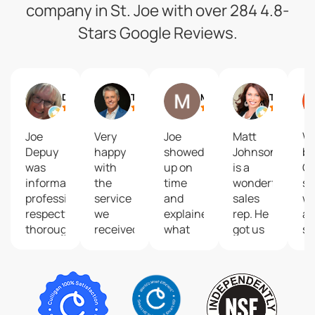
company in St. Joe with over 284 4.8-
Stars Google Reviews.
Debbie Siemieniewski
Trey Humphrey
Matt Baldwin
Tanya Burns
Joe
Very
Joe
Matt
We
Depuy
happy
showed
Johnson
bo
was
with
up on
is a
Cu
informative,
the
time
wonderful
so
professional,
service
and
sales
wa
respectful,
we
explained
rep. He
an
thorough
received
what
got us
sy
and
from
was
started
in
skillful.
technician
happening.
with
by
After
Joe
Fixed it
the
De
Joe
Depuy.
and
Culligan
Jo
explained
Joe
was
family.
w