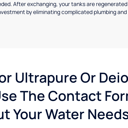
ed. After exchanging, your tanks are regenerated a
investment by eliminating complicated plumbing and i
or Ultrapure Or Dei
se The Contact For
t Your Water Needs