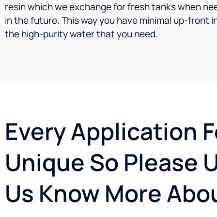
resin which we exchange for fresh tanks when need
in the future. This way you have minimal up-front 
the high-purity water that you need.
Every Application F
Unique So Please U
Us Know More Abou