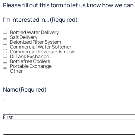
Please fill out this form to let us know how we can 
I'm interested in...
(Required)
Bottled Water Delivery
Salt Delivery
Deionized Filter System
Commercial Water Softener
Commercial Reverse Osmosis
DI Tank Exchange
Bottlefree Coolers
Portable Exchange
Other
Name
(Required)
First