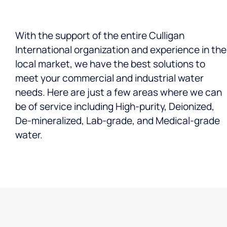
With the support of the entire Culligan
International organization and experience in the
local market, we have the best solutions to
meet your commercial and industrial water
needs. Here are just a few areas where we can
be of service including High-purity, Deionized,
De-mineralized, Lab-grade, and Medical-grade
water.