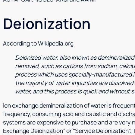
Deionization
According to Wikipedia.org
Deionized water, also known as demineralized w
removed, such as cations from sodium, calcium
process which uses specially-manufactured io
the majority of water impurities are dissolved s
water, and this process is quick and without s
Ion exchange demineralization of water is frequen
frequency, consuming acid and caustic and discha
systems are expensive to purchase and are very 
Exchange Deionization” or “Service Deionization”. 