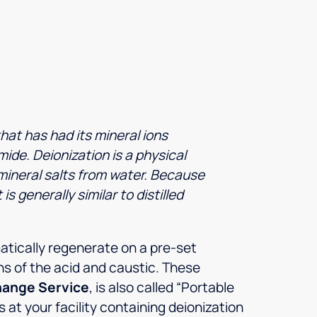
hat has had its mineral ions
ide. Deionization is a physical
mineral salts from water. Because
s generally similar to distilled
atically regenerate on a pre-set
s of the acid and caustic. These
hange Service
, is also called “Portable
at your facility containing deionization