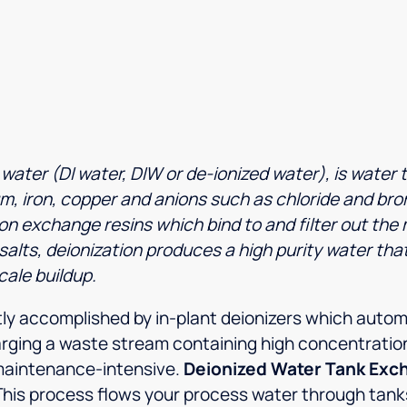
ater (DI water, DIW or de-ionized water), is water t
, iron, copper and anions such as chloride and brom
n exchange resins which bind to and filter out the 
alts, deionization produces a high purity water that i
cale buildup.
tly accomplished by in-plant deionizers which autom
rging a waste stream containing high concentration
maintenance-intensive.
Deionized Water Tank Exc
This process flows your process water through tanks 