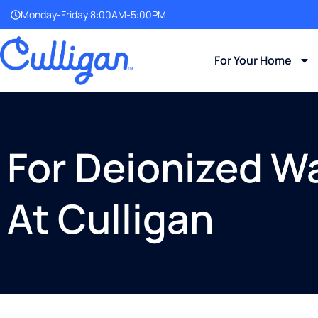
Monday-Friday 8:00AM-5:00PM
For Your Home
For Deionized Wa
At Culligan