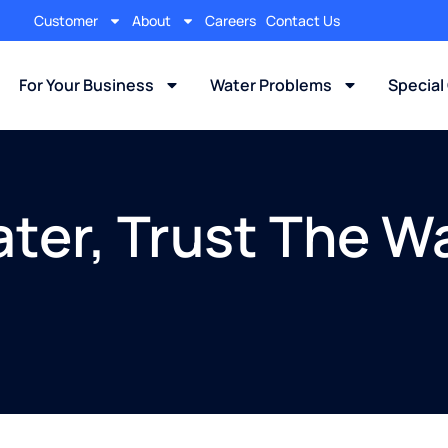
Customer
About
Careers
Contact Us
For Your Business
Water Problems
Special
ter, Trust The W