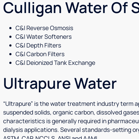
Culligan Water Of S
C&I Reverse Osmosis
C&I Water Softeners
C&I Depth Filters
C&I Carbon Filters
C&I Deionized Tank Exchange
Ultrapure Water
“Ultrapure” is the water treatment industry term ap
suspended solids, organic carbon, dissolved gases
characteristics is generally required in pharmaceu
dialysis applications. Several standards-setting 
ASTM, CAP, NCCLS, ANSI and AAMI.