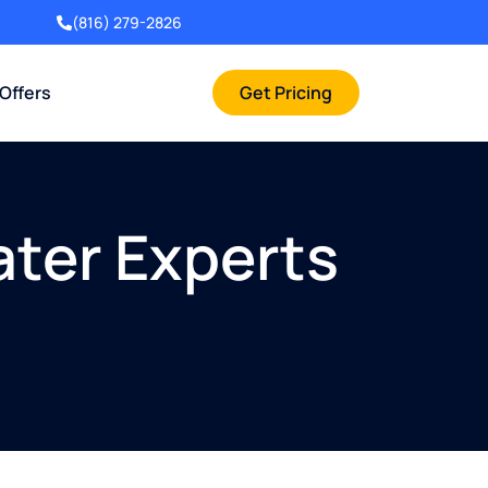
(816) 279-2826
 Offers
Get Pricing
ater Experts