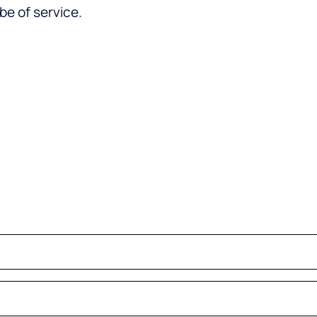
be of service.