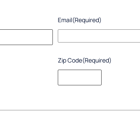
Email
(Required)
Zip Code
(Required)