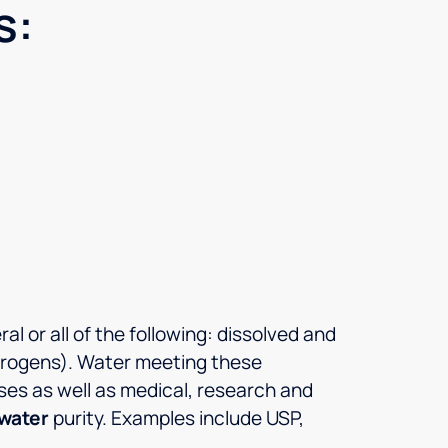
s:
l or all of the following: dissolved and
pyrogens). Water meeting these
ses as well as medical, research and
 water
purity. Examples include USP,