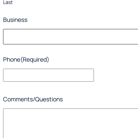
Last
Business
Phone
(Required)
Comments/Questions