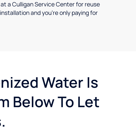
t a Culligan Service Center for reuse
nstallation and you’re only paying for
onized Water Is
m Below To Let
.