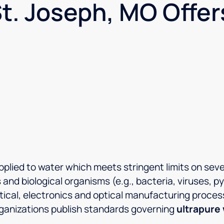
t. Joseph, MO Offer
plied to water which meets stringent limits on severa
 and biological organisms (e.g., bacteria, viruses, 
tical, electronics and optical manufacturing proces
organizations publish standards governing
ultrapure