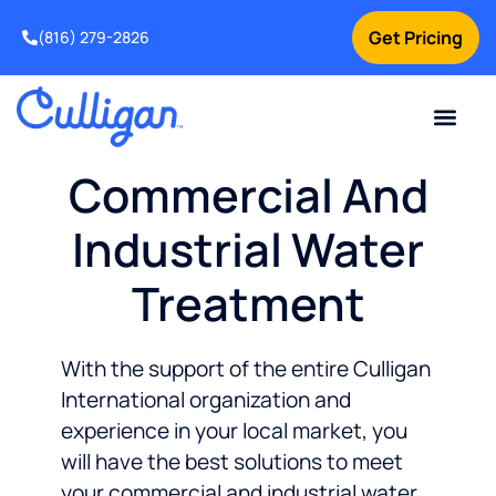
Get Pricing
(816) 279-2826
Commercial And
Industrial Water
Treatment
With the support of the entire Culligan
International organization and
experience in your local market, you
will have the best solutions to meet
your commercial and industrial water