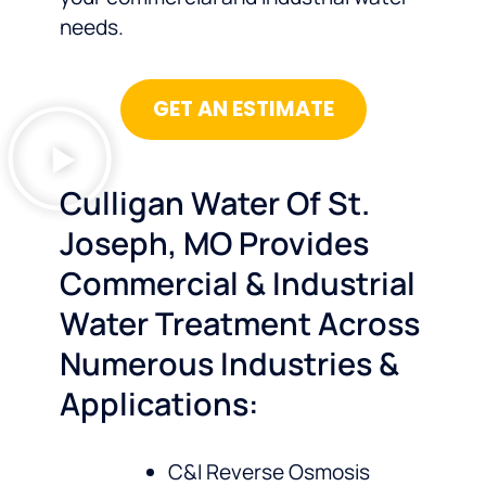
needs.
GET AN ESTIMATE
Culligan Water Of St.
Joseph, MO Provides
Commercial & Industrial
Water Treatment Across
Numerous Industries &
Applications:
C&I Reverse Osmosis