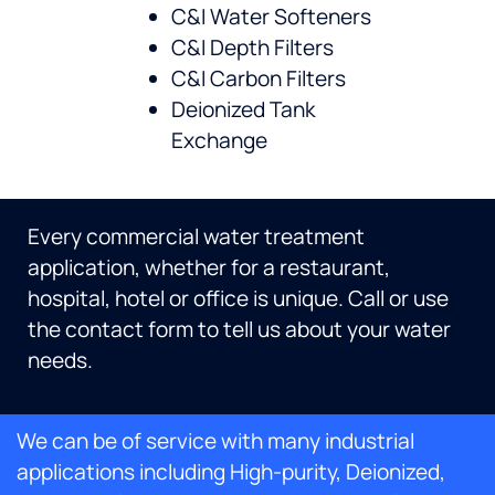
C&I Water Softeners
C&I Depth Filters
C&I Carbon Filters
Deionized Tank
Exchange
Every commercial water treatment
application, whether for a restaurant,
hospital, hotel or office is unique. Call or use
the contact form to tell us about your water
needs.
We can be of service with many industrial
applications including High-purity, Deionized,