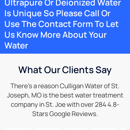
Ultrapure Or Deionized Water
Is Unique So Please Call Or
Use The Contact Form To Let
Us Know More About Your
Water
What Our Clients Say
There’s a reason Culligan Water of St.
Joseph, MO is the best water treatment
company in St. Joe with over 284 4.8-
Stars Google Reviews.