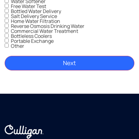
Water Softener
l!
gr
Free Water Test
Thankful
Bottled Water Delivery
Salt Delivery Service
to have
Home Water Filtration
clean
Reverse Osmosis Drinking Water
drinking
Commercial Water Treatment
Bottleless Coolers
water
Portable Exchange
as well
Other
as soft
water,
which
is a
plus for
sure!