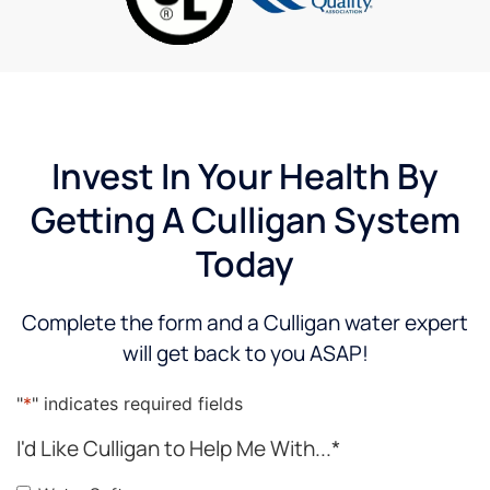
water
patient.
step of
du
softeners
I will be
the
a
were
requesting
way!
af
and
him
When I
th
what
specifically
have a
in
he
in the
question
H
believed
future.
or
an
Invest In Your Health By
would
concern,
all
Getting A Culligan System
best
he is
ou
suit our
quick
qu
Today
needs,
to
a
our
return
ev
decision
the call
ex
Complete the form and a Culligan water expert
to
and to
s
will get back to you ASAP!
purchase
show
fe
one
up. I
ab
was
have
ou
"
*
" indicates required fields
easy.
been
n
I'd Like Culligan to Help Me With...
*
very
re
satisfied
He