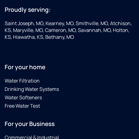
Proudly serving:
Saint Joseph, MO, Kearney, MO, Smithville, MO, Atchison,
KS, Maryville, MO, Cameron, MO, Savannah, MO, Holton,
KS, Hiawatha, KS, Bethany, MO
For your home
Water Filtration
Drinking Water Systems
Water Softeners
Free Water Test
For your Business
Commercial & Industrial