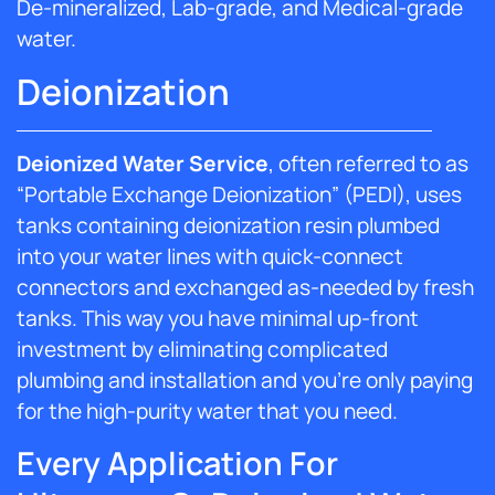
De-mineralized, Lab-grade, and Medical-grade
water.
Deionization
Deionized Water Service
, often referred to as
“Portable Exchange Deionization” (PEDI), uses
tanks containing deionization resin plumbed
into your water lines with quick-connect
connectors and exchanged as-needed by fresh
tanks. This way you have minimal up-front
investment by eliminating complicated
plumbing and installation and you’re only paying
for the high-purity water that you need.
Every Application For