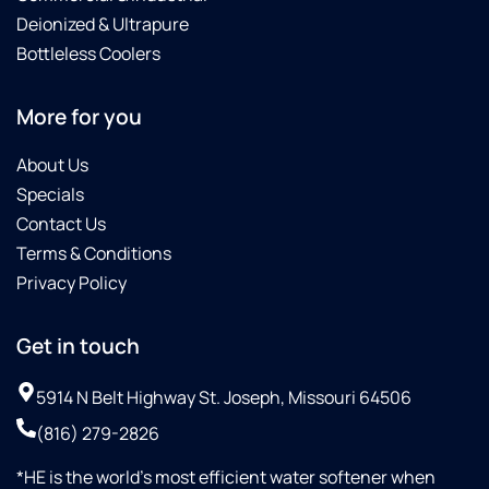
Deionized & Ultrapure
Bottleless Coolers
More for you
About Us
Specials
Contact Us
Terms & Conditions
Privacy Policy
Get in touch
5914 N Belt Highway St. Joseph, Missouri 64506
(816) 279-2826
*HE is the world’s most efficient water softener when