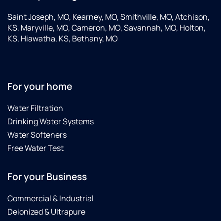
Saint Joseph, MO, Kearney, MO, Smithville, MO, Atchison,
KS, Maryville, MO, Cameron, MO, Savannah, MO, Holton,
KS, Hiawatha, KS, Bethany, MO
For your home
Water Filtration
Drinking Water Systems
Water Softeners
Free Water Test
For your Business
Commercial & Industrial
Deionized & Ultrapure