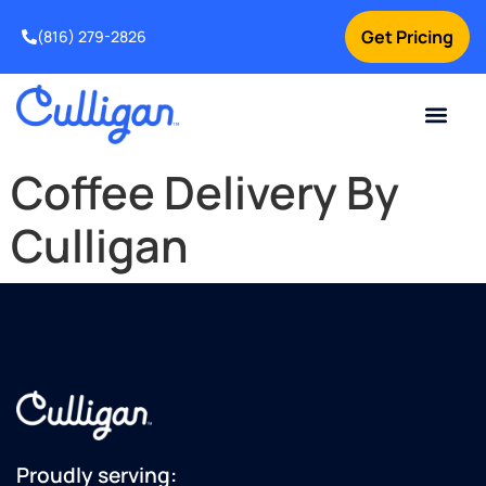
Get Pricing
(816) 279-2826
Coffee Delivery By
Culligan
Proudly serving: