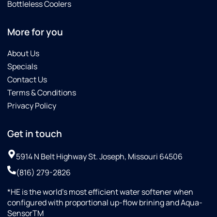
Bottleless Coolers
More for you
About Us
Specials
Contact Us
Terms & Conditions
Privacy Policy
Get in touch
5914 N Belt Highway St. Joseph, Missouri 64506
(816) 279-2826
*HE is the world’s most efficient water softener when
configured with proportional up-flow brining and Aqua-
SensorTM