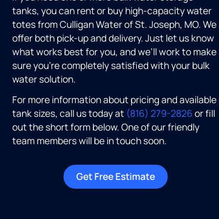
tanks, you can rent or buy high-capacity water
totes from Culligan Water of St. Joseph, MO. We
offer both pick-up and delivery. Just let us know
what works best for you, and we’ll work to make
sure you’re completely satisfied with your bulk
water solution.
For more information about pricing and available
tank sizes, call us today at
(816) 279-2826
or fill
out the short form below. One of our friendly
team members will be in touch soon.
Get Free Estimate