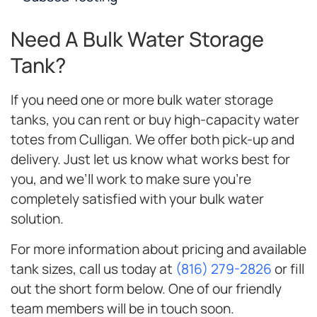
Need A Bulk Water Storage
Tank?
If you need one or more bulk water storage
tanks, you can rent or buy high-capacity water
totes from Culligan. We offer both pick-up and
delivery. Just let us know what works best for
you, and we’ll work to make sure you’re
completely satisfied with your bulk water
solution.
For more information about pricing and available
tank sizes, call us today at
(816) 279-2826
or fill
out the short form below. One of our friendly
team members will be in touch soon.