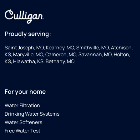
Proudly serving:
Saint Joseph, MO, Kearney, MO, Smithville, MO, Atchison,
KS, Maryville, MO, Cameron, MO, Savannah, MO, Holton,
KS, Hiawatha, KS, Bethany, MO
For your home
Water Filtration
Drinking Water Systems
Water Softeners
Free Water Test