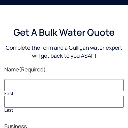
Get A Bulk Water Quote
Complete the form and a Culligan water expert
will get back to you ASAP!
Name
(Required)
First
Last
Business