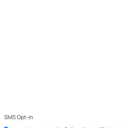
SMS Opt-in