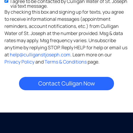
I agree to be contacted by Culligan Water of St. Joseph
via text message.
By checking this box and signing up for texts, you agree
to receive informational messages (appointment
reminders, account notifications, etc.) from Culligan
Water of St. Joseph at the number provided. Msg & data
rates may apply. Msg frequency varies. Unsubscribe
anytime by replying STOP. Reply HELP for help or email us
at
help@culliganstjoseph.com
. Learn more on our
Privacy Policy
and
Terms & Conditions
page.