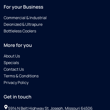
For your Business
Commercial & Industrial
Deionized & Ultrapure
Bottleless Coolers
More for you
About Us
Specials
Contact Us
Terms & Conditions
Privacy Policy
Get in touch
5914 N Belt Highway St. Joseph, Missouri 64506