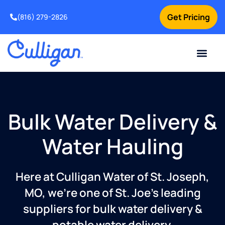
Get Pricing
(816) 279-2826
Bulk Water Delivery &
Water Hauling
Here at Culligan Water of St. Joseph,
MO, we’re one of St. Joe’s leading
suppliers for bulk water delivery &
potable water delivery.