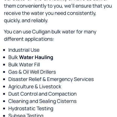
them conveniently to you, we’ll ensure that you
receive the water you need consistently,
quickly, and reliably.
You can use Culligan bulk water for many
different applications:
Industrial Use
Bulk
Water Hauling
Bulk Water Fill
Gas & Oil Well Drillers
Disaster Relief & Emergency Services
Agriculture & Livestock
Dust Control and Compaction
Cleaning and Sealing Cisterns
Hydrostatic Testing
Subsea Testing