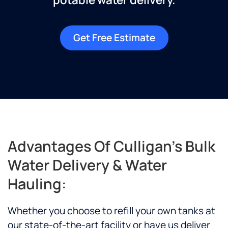
Get Free Estimate
Advantages Of Culligan's Bulk
Water Delivery & Water
Hauling:
Whether you choose to refill your own tanks at
our state-of-the-art facility or have us deliver