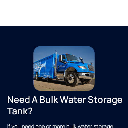
Need A Bulk Water Storage
Tank?
If you need one or more bulk water storage