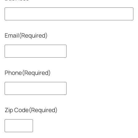
Email
(Required)
Phone
(Required)
Zip Code
(Required)