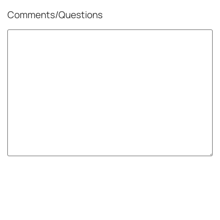
Comments/Questions