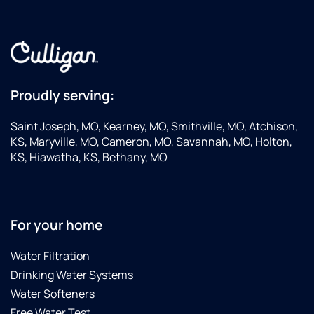
Proudly serving:
Saint Joseph, MO, Kearney, MO, Smithville, MO, Atchison,
KS, Maryville, MO, Cameron, MO, Savannah, MO, Holton,
KS, Hiawatha, KS, Bethany, MO
For your home
Water Filtration
Drinking Water Systems
Water Softeners
Free Water Test