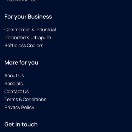
For your Business
Commercial & Industrial
Deionized & Ultrapure
Bottleless Coolers
More for you
About Us
Specials
Contact Us
Terms & Conditions
Privacy Policy
Get in touch