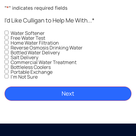
"
*
" indicates required fields
I'd Like Culligan to Help Me With...
*
Water Softener
Free Water Test
Home Water Filtration
Reverse Osmosis Drinking Water
Bottled Water Delivery
Salt Delivery
Commercial Water Treatment
Bottleless Coolers
Portable Exchange
I'm Not Sure