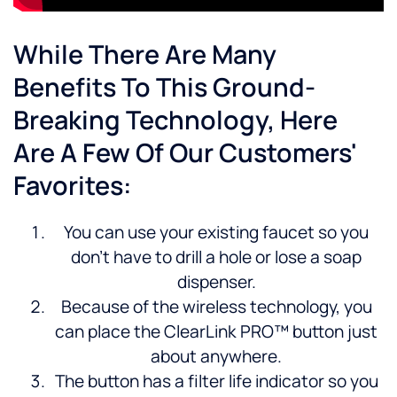
While There Are Many
Benefits To This Ground-
Breaking Technology, Here
Are A Few Of Our Customers'
Favorites:
You can use your existing faucet so you
don’t have to drill a hole or lose a soap
dispenser.
Because of the wireless technology, you
can place the ClearLink PRO™ button just
about anywhere.
The button has a filter life indicator so you