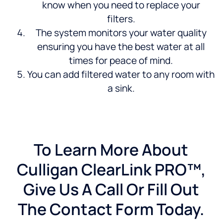
know when you need to replace your
filters.
The system monitors your water quality
ensuring you have the best water at all
times for peace of mind.
You can add filtered water to any room with
a sink.
To Learn More About
Culligan ClearLink PRO™,
Give Us A Call Or Fill Out
The Contact Form Today.