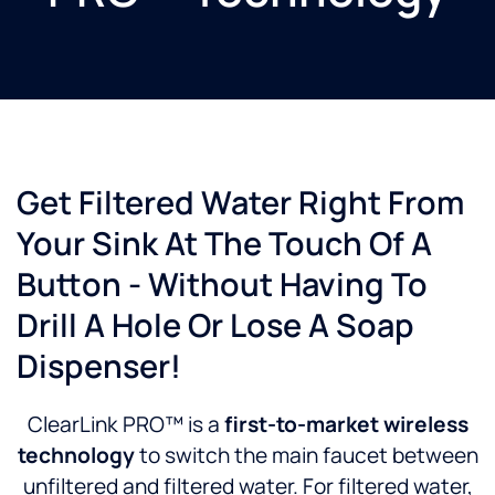
Get Filtered Water Right From
Your Sink At The Touch Of A
Button - Without Having To
Drill A Hole Or Lose A Soap
Dispenser!
ClearLink PRO™ is a
first-to-market wireless
technology
to switch the main faucet between
unfiltered and filtered water. For filtered water,