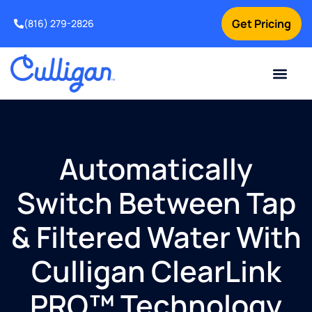
Get Pricing
(816) 279-2826
Automatically
Switch Between Tap
& Filtered Water With
Culligan ClearLink
PRO™ Technology