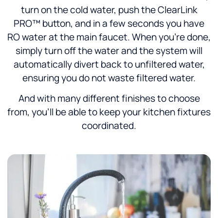
turn on the cold water, push the ClearLink
PRO™ button, and in a few seconds you have
RO water at the main faucet. When you’re done,
simply turn off the water and the system will
automatically divert back to unfiltered water,
ensuring you do not waste filtered water.
And with many different finishes to choose
from, you’ll be able to keep your kitchen fixtures
coordinated.