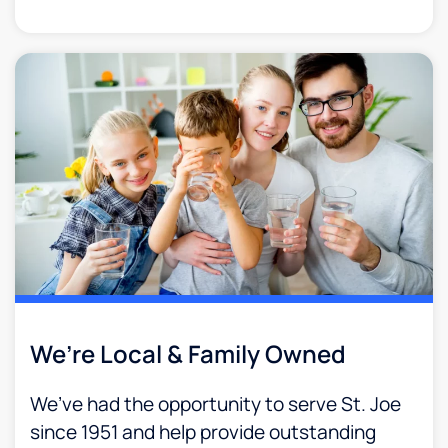
We’re Local & Family Owned​
We’ve had the opportunity to serve St. Joe
since 1951 and help provide outstanding