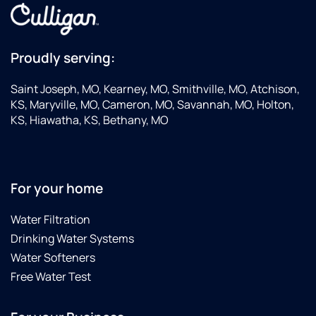
which
is a
plus for
sure!
Proudly serving:
Saint Joseph, MO, Kearney, MO, Smithville, MO, Atchison,
KS, Maryville, MO, Cameron, MO, Savannah, MO, Holton,
KS, Hiawatha, KS, Bethany, MO
For your home
Water Filtration
Drinking Water Systems
Water Softeners
Free Water Test