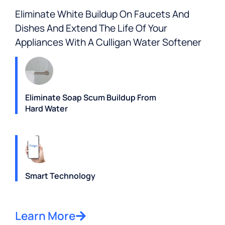
Eliminate White Buildup On Faucets And
Dishes And Extend The Life Of Your
Appliances With A Culligan Water Softener
Eliminate Soap Scum Buildup From
Hard Water
Smart Technology
Learn More