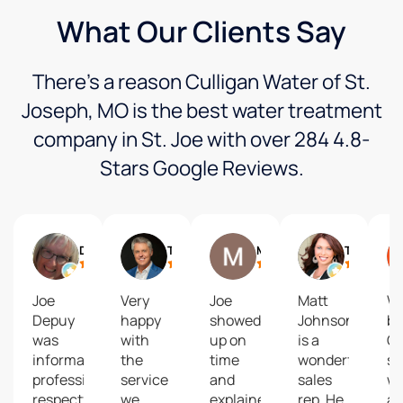
What Our Clients Say
There’s a reason Culligan Water of St.
Joseph, MO is the best water treatment
company in St. Joe with over 284 4.8-
Stars Google Reviews.
Debbie Siemieniewski
Trey Humphrey
Matt Baldwin
Tanya Burns
Joe
Very
Joe
Matt
We
Depuy
happy
showed
Johnson
bo
was
with
up on
is a
Cu
informative,
the
time
wonderful
so
professional,
service
and
sales
wa
respectful,
we
explained
rep. He
an