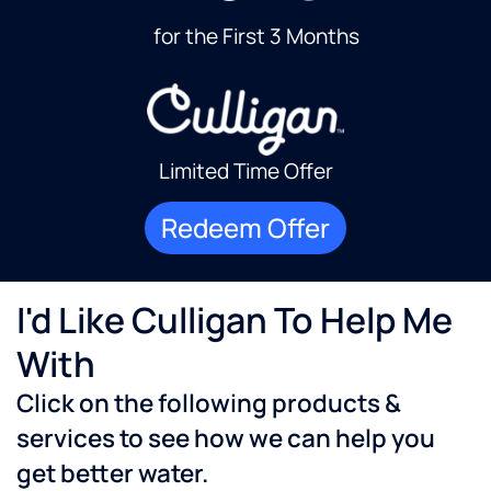
for the First 3 Months
Limited Time Offer
Redeem Offer
I'd Like Culligan To Help Me
With
Click on the following products &
services to see how we can help you
get better water.