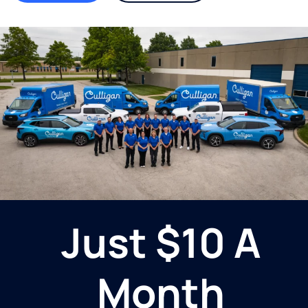
Just $10 A
Month