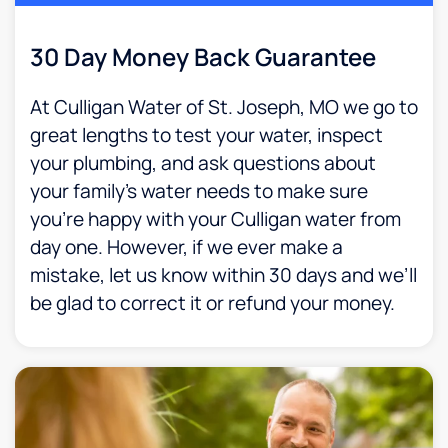
30 Day Money Back Guarantee​
At Culligan Water of St. Joseph, MO we go to
great lengths to test your water, inspect
your plumbing, and ask questions about
your family’s water needs to make sure
you’re happy with your Culligan water from
day one. However, if we ever make a
mistake, let us know within 30 days and we’ll
be glad to correct it or refund your money.​