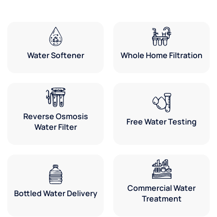
Water Softener
Whole Home Filtration
Reverse Osmosis
Free Water Testing
Water Filter
Commercial Water
Bottled Water Delivery
Treatment