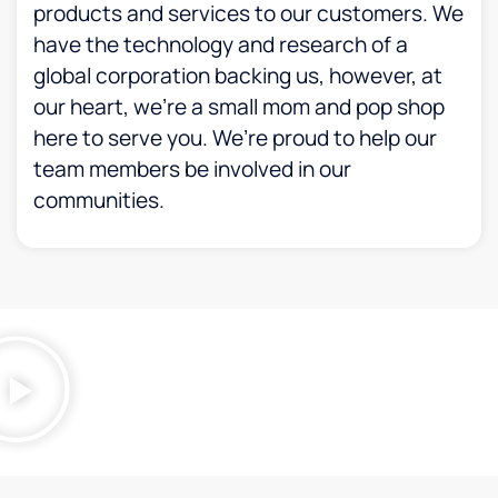
products and services to our customers. We
have the technology and research of a
global corporation backing us, however, at
our heart, we’re a small mom and pop shop
here to serve you. We’re proud to help our
team members be involved in our
communities.​