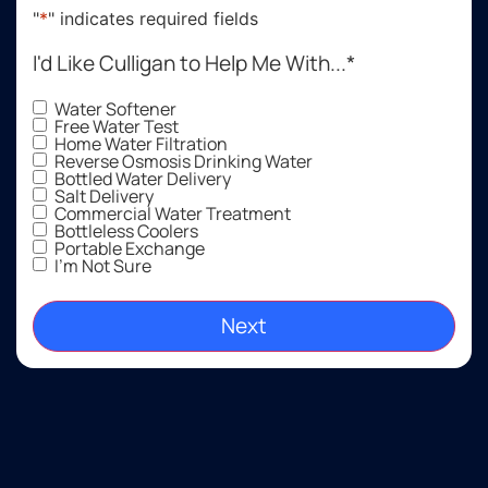
suit our
quick
qu
"
*
" indicates required fields
needs,
to
a
our
return
ev
I'd Like Culligan to Help Me With...
*
decision
the call
ex
to
and to
s
Water Softener
Free Water Test
purchase
show
fe
Home Water Filtration
one
up. I
ab
Reverse Osmosis Drinking Water
Bottled Water Delivery
was
have
ou
Salt Delivery
easy.
been
n
Commercial Water Treatment
very
re
Bottleless Coolers
Portable Exchange
satisfied
He
I'm Not Sure
l!
gr
Thankful
to have
clean
drinking
water
as well
as soft
water,