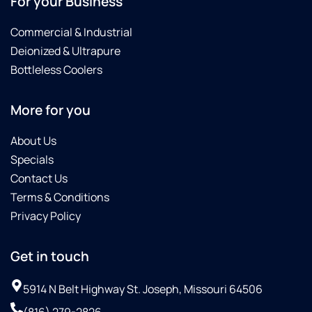
For your Business
Commercial & Industrial
Deionized & Ultrapure
Bottleless Coolers
More for you
About Us
Specials
Contact Us
Terms & Conditions
Privacy Policy
Get in touch
5914 N Belt Highway St. Joseph, Missouri 64506
(816) 279-2826