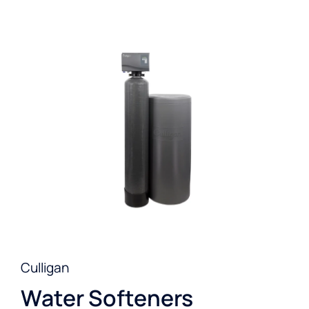
Culligan
Water Softeners