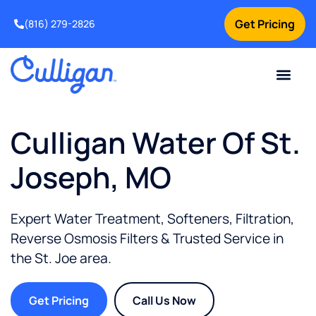
Get Pricing
(816) 279-2826
Culligan Water Of St.
Joseph, MO
Expert Water Treatment, Softeners, Filtration,
Reverse Osmosis Filters & Trusted Service in
the
St. Joe
area.
Get Pricing
Call Us Now