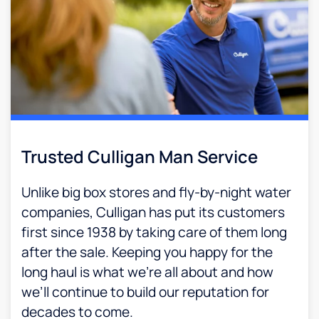
Trusted Culligan Man Service​
Unlike big box stores and fly-by-night water
companies, Culligan has put its customers
first since 1938 by taking care of them long
after the sale. Keeping you happy for the
long haul is what we’re all about and how
we’ll continue to build our reputation for
decades to come.​