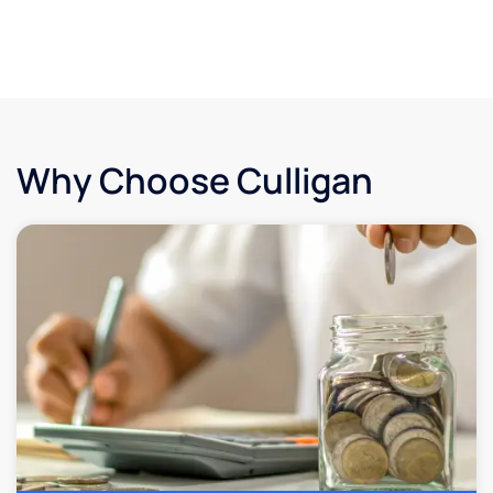
Why Choose Culligan