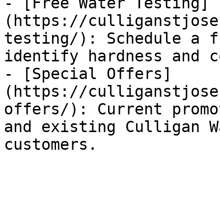
- [Free Water Testing]
(https://culliganstjose
testing/): Schedule a f
identify hardness and c
- [Special Offers]
(https://culliganstjose
offers/): Current promo
and existing Culligan W