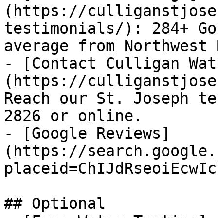
(https://culliganstjose
testimonials/): 284+ Go
average from Northwest 
- [Contact Culligan Wat
(https://culliganstjose
Reach our St. Joseph te
2826 or online.

- [Google Reviews]
(https://search.google.
placeid=ChIJdRseoiEcwIc
## Optional
