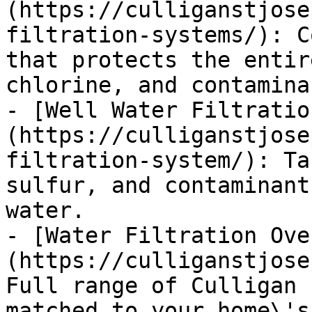
(https://culliganstjose
filtration-systems/): C
that protects the entir
chlorine, and contaminan
- [Well Water Filtratio
(https://culliganstjose
filtration-system/): Ta
sulfur, and contaminant
water.

- [Water Filtration Ove
(https://culliganstjose
Full range of Culligan 
matched to your home\'s