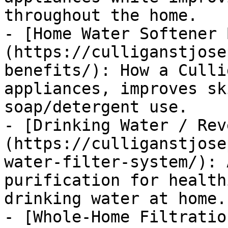
throughout the home.

- [Home Water Softener 
(https://culliganstjose
benefits/): How a Culli
appliances, improves sk
soap/detergent use.

- [Drinking Water / Rev
(https://culliganstjose
water-filter-system/): 
purification for health
drinking water at home.

- [Whole-Home Filtratio