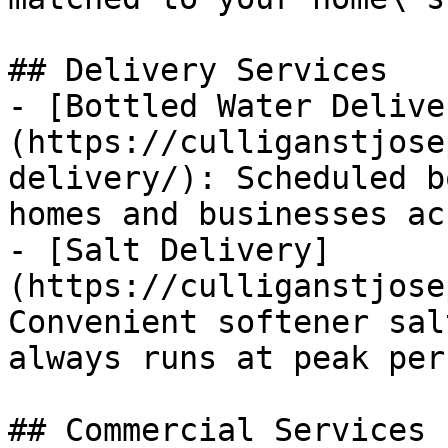
## Delivery Services

- [Bottled Water Delive
(https://culliganstjose
delivery/): Scheduled b
homes and businesses ac
- [Salt Delivery]
(https://culliganstjose
Convenient softener sal
always runs at peak per
## Commercial Services
