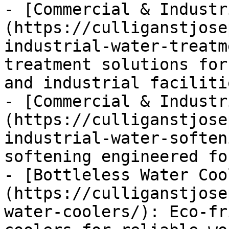
- [Commercial & Industr
(https://culliganstjose
industrial-water-treatm
treatment solutions for
and industrial facilitie
- [Commercial & Industr
(https://culliganstjose
industrial-water-soften
softening engineered fo
- [Bottleless Water Coo
(https://culliganstjose
water-coolers/): Eco-fr