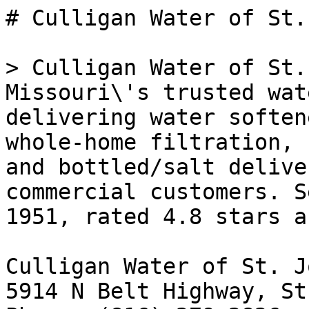
# Culligan Water of St.
> Culligan Water of St.
Missouri\'s trusted wat
delivering water soften
whole-home filtration, 
and bottled/salt delive
commercial customers. S
1951, rated 4.8 stars a
Culligan Water of St. J
5914 N Belt Highway, St