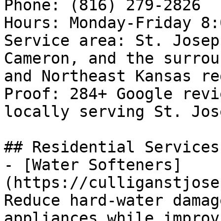
Phone: (816) 279-2826

Hours: Monday-Friday 8:
Service area: St. Josep
Cameron, and the surrou
and Northeast Kansas reg
Proof: 284+ Google revi
locally serving St. Jos
## Residential Services

- [Water Softeners]
(https://culliganstjose
Reduce hard-water damag
appliances while improv