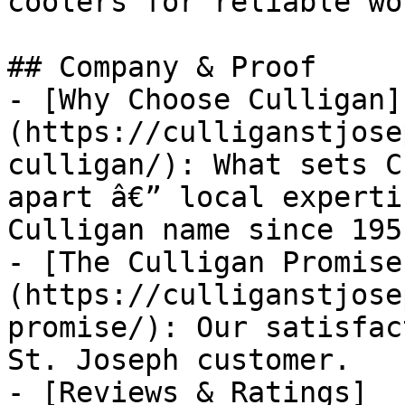
coolers for reliable wo
## Company & Proof

- [Why Choose Culligan]
(https://culliganstjose
culligan/): What sets C
apart â€” local experti
Culligan name since 1951
- [The Culligan Promise
(https://culliganstjose
promise/): Our satisfac
St. Joseph customer.

- [Reviews & Ratings]